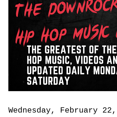
Wednesday, February 22,