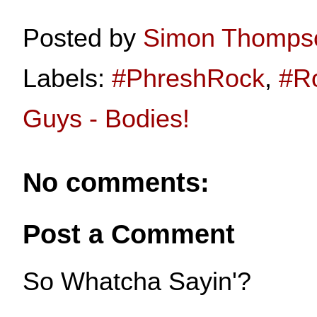
Posted by
Simon Thomps
Labels:
#PhreshRock
,
#R
Guys - Bodies!
No comments:
Post a Comment
So Whatcha Sayin'?