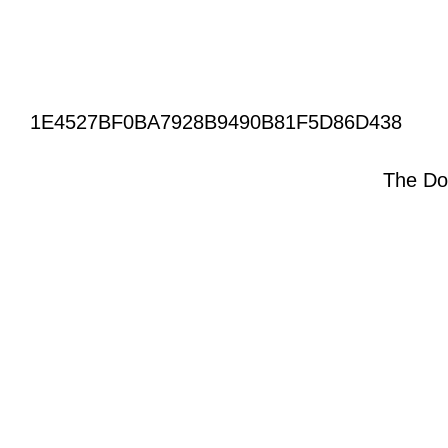
1E4527BF0BA7928B9490B81F5D86D438
The Do