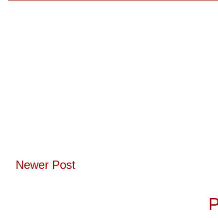
Newer Post
Subscribe to:
P