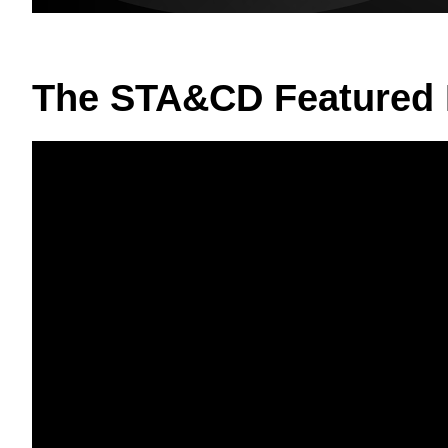
The STA&CD Featured 