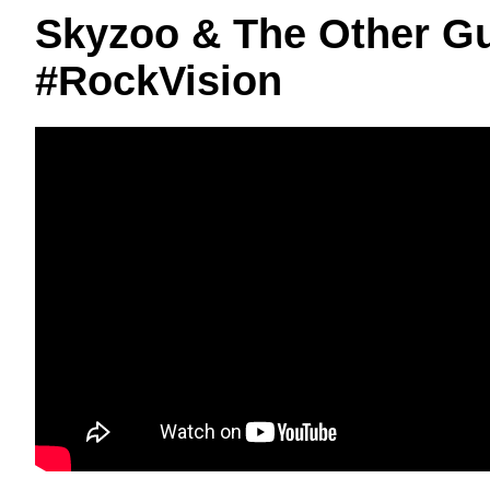
Skyzoo & The Other G
#RockVision