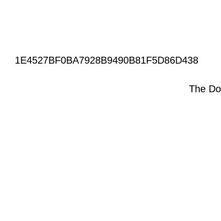
1E4527BF0BA7928B9490B81F5D86D438
The Do