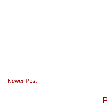
Newer Post
Subscribe to:
P