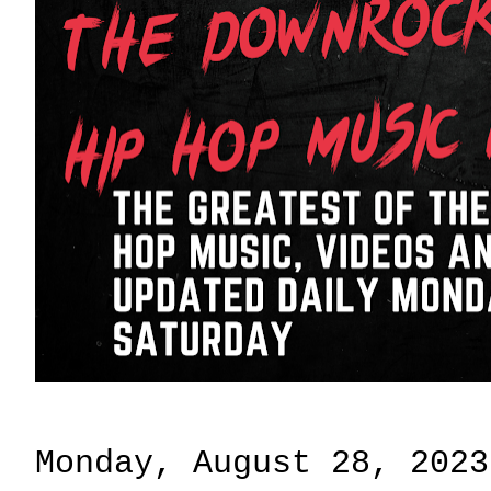
Monday, August 28, 2023