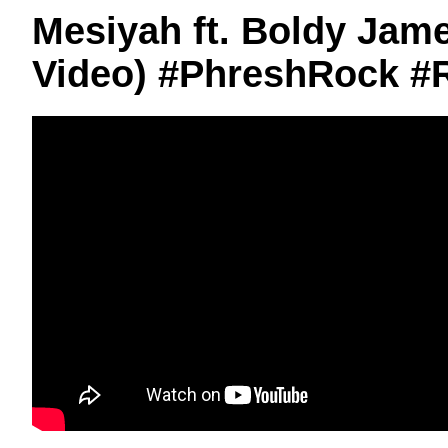
Mesiyah ft. Boldy James
Video) #PhreshRock #