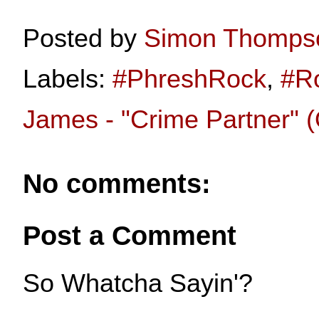
Posted by
Simon Thomps
Labels:
#PhreshRock
,
#R
James - "Crime Partner" (O
No comments:
Post a Comment
So Whatcha Sayin'?