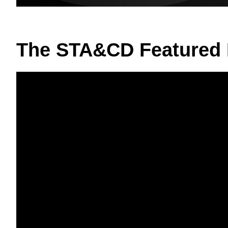
The STA&CD Featured 