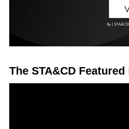
The STA&CD Featured 