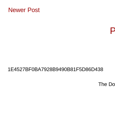
Newer Post
Subscribe to:
P
1E4527BF0BA7928B9490B81F5D86D438
The Do