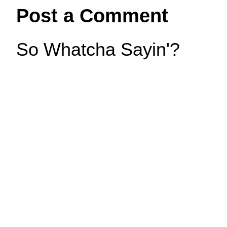
Post a Comment
So Whatcha Sayin'?