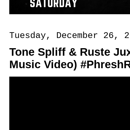
Tuesday, December 26, 2
Tone Spliff & Ruste Jux
Music Video) #Phresh