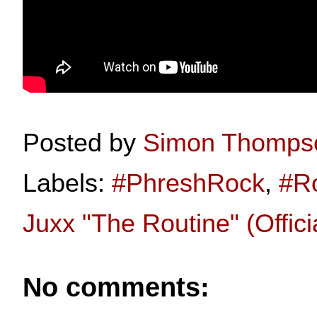
Posted by
Simon Thomps
Labels:
#PhreshRock
,
#R
Juxx "The Routine" (Offici
No comments: