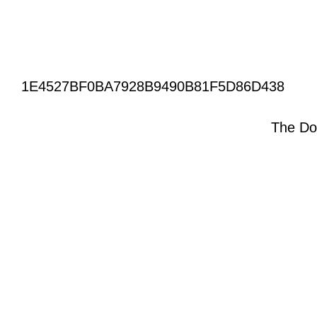
1E4527BF0BA7928B9490B81F5D86D438
The Do