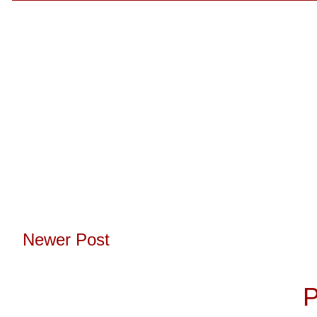
Newer Post
Subscribe to:
P