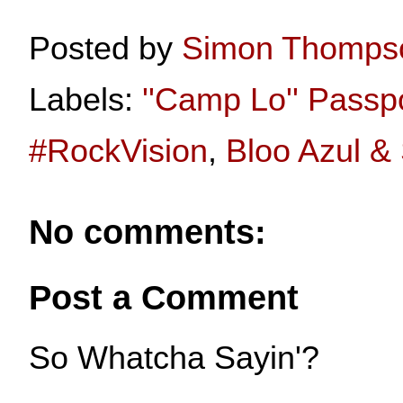
Posted by
Simon Thomps
Labels:
''Camp Lo'' Passp
#RockVision
,
Bloo Azul &
No comments:
Post a Comment
So Whatcha Sayin'?