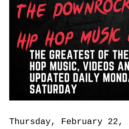
Thursday, February 22, 