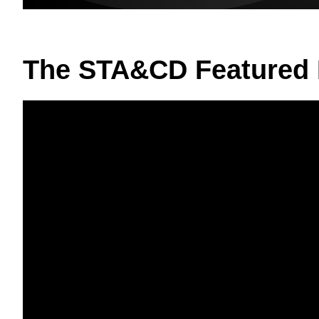
The STA&CD Featured 