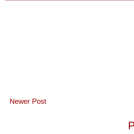
Newer Post
Subscribe to:
P