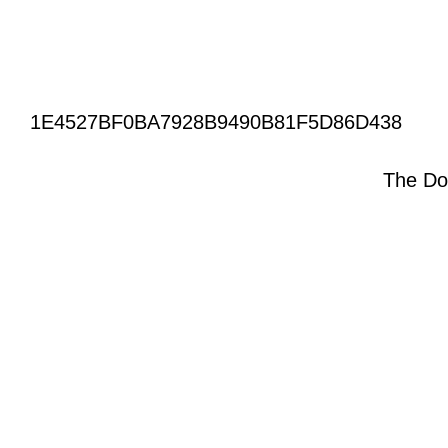
1E4527BF0BA7928B9490B81F5D86D438
The Do