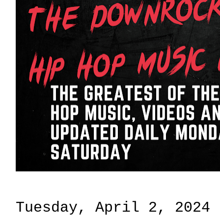
Tuesday, April 2, 2024