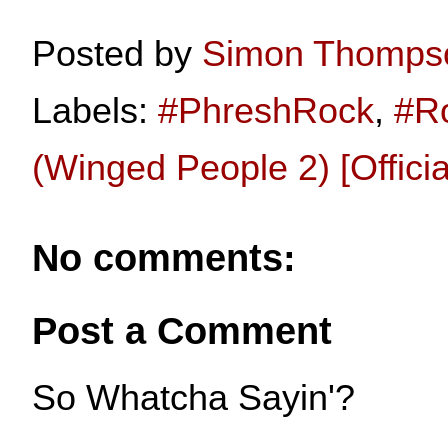
Posted by
Simon Thomps
Labels:
#PhreshRock
,
#R
(Winged People 2) [Offici
No comments:
Post a Comment
So Whatcha Sayin'?