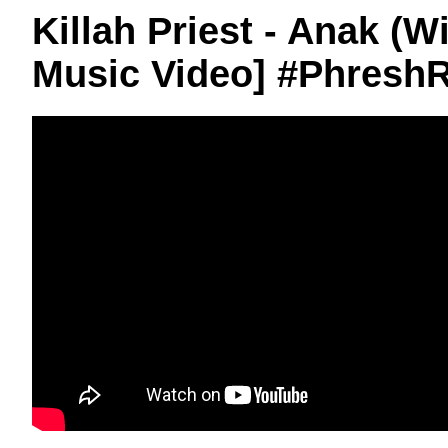
Killah Priest - Anak (W
Music Video] #Phresh