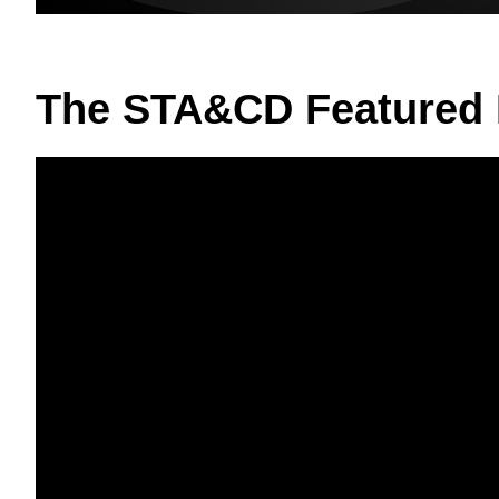
The STA&CD Featured 