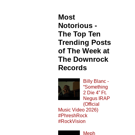
Most
Notorious -
The Top Ten
Trending Posts
of The Week at
The Downrock
Records
Billy Blanc -
“Something
2 Die 4” Ft.
Negus IRAP
(Official
Music Video 2026)
#PhreshRock
#RockVision
Meph