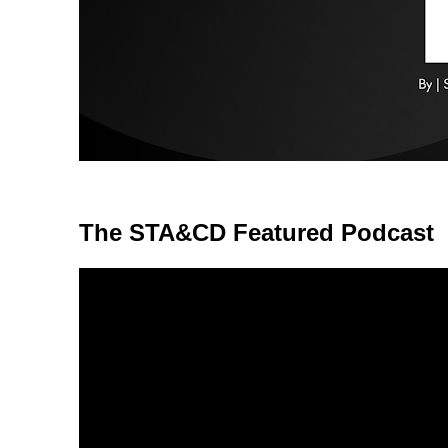
The STA&CD Featured Podcast