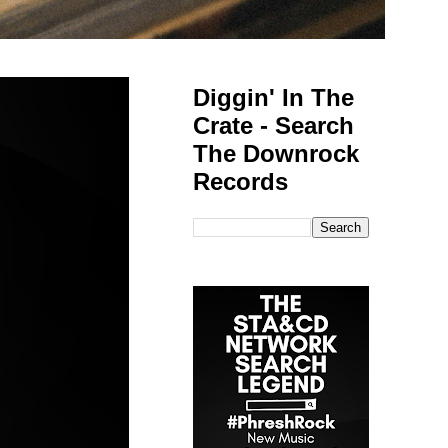
Diggin' In The
Crate - Search
The Downrock
Records