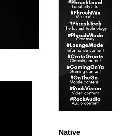
Native