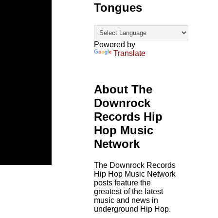
Tongues
Powered by
Translate
About The
Downrock
Records Hip
Hop Music
Network
The Downrock Records
Hip Hop Music Network
posts feature the
greatest of the latest
music and news in
underground Hip Hop.