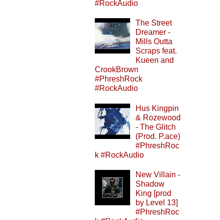
#RockAudio
The Street
Dreamer -
Mills Outta
Scraps feat.
Kueen and
CrookBrown
#PhreshRock
#RockAudio
Hus Kingpin
& Rozewood
- The Glitch
(Prod. P.ace)
#PhreshRoc
k #RockAudio
New Villain -
Shadow
King [prod
by Level 13]
#PhreshRoc