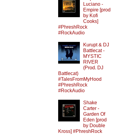
Luciano -
Empire [prod
by Kofi
Cooks]
#PhreshRock
#RockAudio
Kurupt & DJ
Battlecat -
MYSTIC
RIVER
(Prod. DJ
Battlecat)
#TalesFromMyHood
#PhreshRock
#RockAudio
Shake
Carter -
Garden Of
Eden [prod
by Double
Kross] #PhreshRock