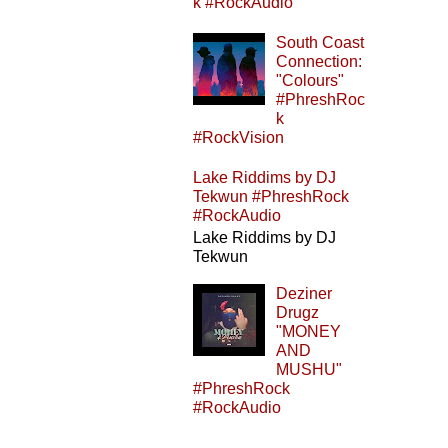
k #RockAudio
South Coast
Connection:
"Colours"
#PhreshRoc
k
#RockVision
Lake Riddims by DJ
Tekwun #PhreshRock
#RockAudio
Lake Riddims by DJ
Tekwun
Deziner
Drugz
"MONEY
AND
MUSHU"
#PhreshRock
#RockAudio