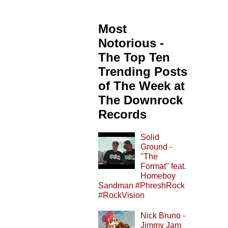
Most
Notorious -
The Top Ten
Trending Posts
of The Week at
The Downrock
Records
Solid
Ground -
"The
Format" feat.
Homeboy
Sandman #PhreshRock
#RockVision
Nick Bruno -
Jimmy Jam