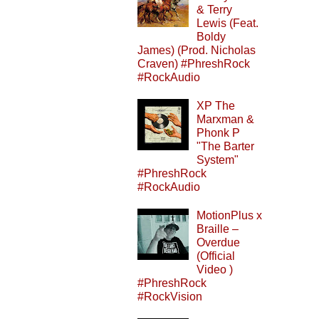
& Terry
Lewis (Feat.
Boldy
James) (Prod. Nicholas
Craven) #PhreshRock
#RockAudio
XP The
Marxman &
Phonk P
"The Barter
System"
#PhreshRock
#RockAudio
MotionPlus x
Braille –
Overdue
(Official
Video )
#PhreshRock
#RockVision