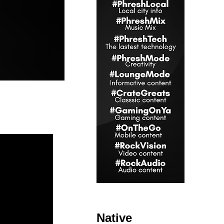
Native