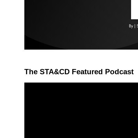
The STA&CD Featured Podcast