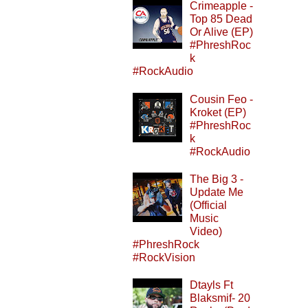
Crimeapple -
Top 85 Dead
Or Alive (EP)
#PhreshRoc
k
#RockAudio
Cousin Feo -
Kroket (EP)
#PhreshRoc
k
#RockAudio
The Big 3 -
Update Me
(Official
Music
Video)
#PhreshRock
#RockVision
Dtayls Ft
Blaksmif- 20