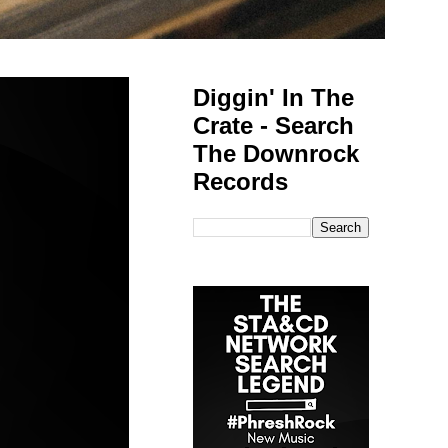
Diggin' In The
Crate - Search
The Downrock
Records