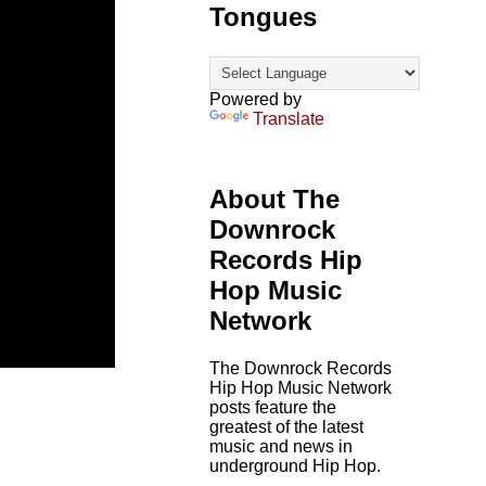
Tongues
Powered by
Translate
About The
Downrock
Records Hip
Hop Music
Network
The Downrock Records
Hip Hop Music Network
posts feature the
greatest of the latest
music and news in
underground Hip Hop.