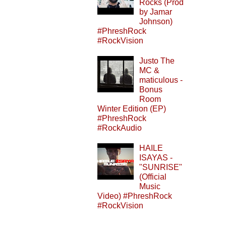
Rocks (Prod
by Jamar
Johnson)
#PhreshRock
#RockVision
Justo The
MC &
maticulous -
Bonus
Room
Winter Edition (EP)
#PhreshRock
#RockAudio
HAILE
ISAYAS -
"SUNRISE"
(Official
Music
Video) #PhreshRock
#RockVision