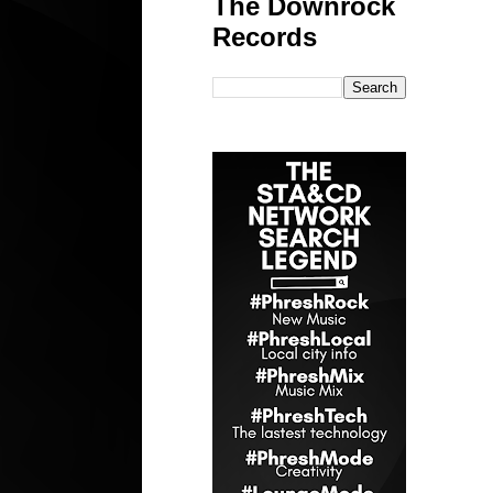
The Downrock
Records