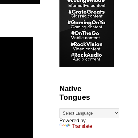
Native
Tongues
Powered by
Translate