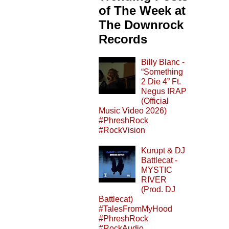
of The Week at
The Downrock
Records
Billy Blanc -
“Something
2 Die 4” Ft.
Negus IRAP
(Official
Music Video 2026)
#PhreshRock
#RockVision
Kurupt & DJ
Battlecat -
MYSTIC
RIVER
(Prod. DJ
Battlecat)
#TalesFromMyHood
#PhreshRock
#RockAudio