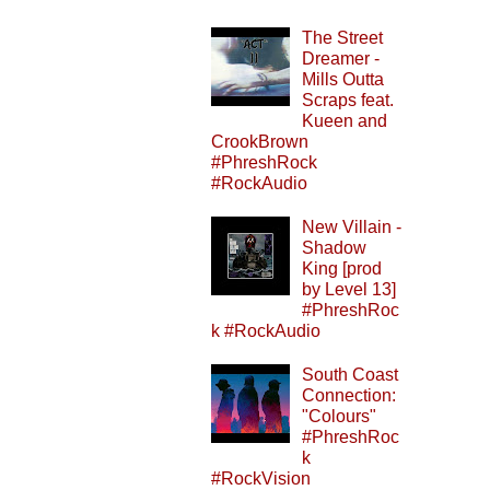
The Street
Dreamer -
Mills Outta
Scraps feat.
Kueen and
CrookBrown
#PhreshRock
#RockAudio
New Villain -
Shadow
King [prod
by Level 13]
#PhreshRoc
k #RockAudio
South Coast
Connection:
"Colours"
#PhreshRoc
k
#RockVision