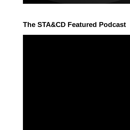
The STA&CD Featured Podcast