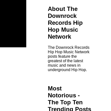
About The
Downrock
Records Hip
Hop Music
Network
The Downrock Records
Hip Hop Music Network
posts feature the
greatest of the latest
music and news in
underground Hip Hop.
Most
Notorious -
The Top Ten
Trending Posts