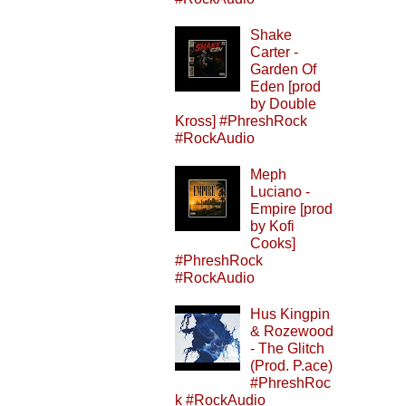
Shake
Carter -
Garden Of
Eden [prod
by Double
Kross] #PhreshRock
#RockAudio
Meph
Luciano -
Empire [prod
by Kofi
Cooks]
#PhreshRock
#RockAudio
Hus Kingpin
& Rozewood
- The Glitch
(Prod. P.ace)
#PhreshRoc
k #RockAudio