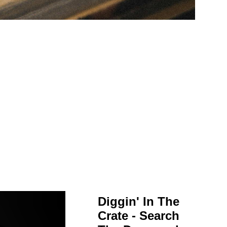
Diggin' In The
Crate - Search