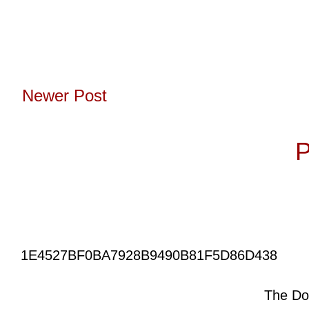
Newer Post
Subscribe to:
P
1E4527BF0BA7928B9490B81F5D86D438
The Do