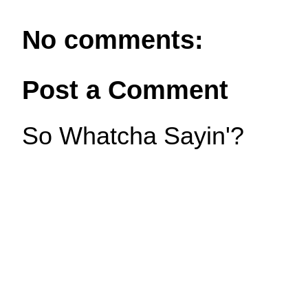
No comments:
Post a Comment
So Whatcha Sayin'?