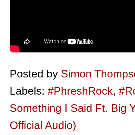
Posted by
Simon Thomps
Labels:
#PhreshRock
,
#R
Something I Said Ft. Big
Official Audio)