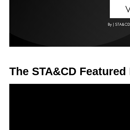
The STA&CD Featured 