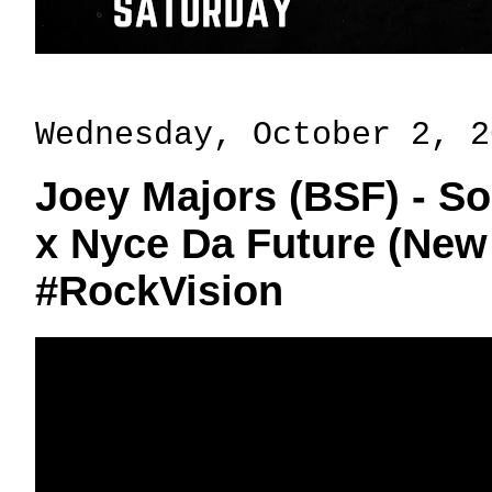
Wednesday, October 2, 2
Joey Majors (BSF) - So
x Nyce Da Future (New
#RockVision