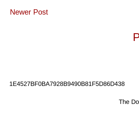
Newer Post
Subscribe to:
P
1E4527BF0BA7928B9490B81F5D86D438
The Do