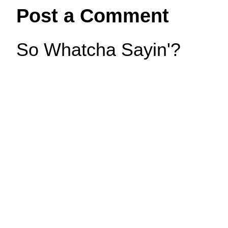
Post a Comment
So Whatcha Sayin'?