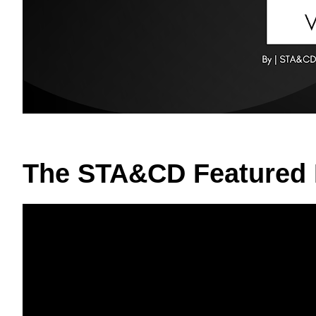
The STA&CD Featured 