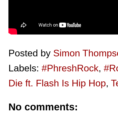
Posted by
Simon Thomps
Labels:
#PhreshRock
,
#R
Die ft. Flash Is Hip Hop
,
T
No comments: