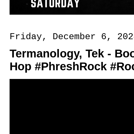
Friday, December 6, 202
Termanology, Tek - Boo
Hop #PhreshRock #Ro