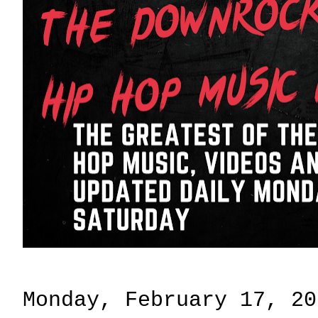
Monday, February 17, 20