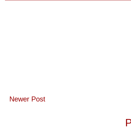
Newer Post
Subscribe to:
P