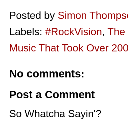
Posted by
Simon Thomps
Labels:
#RockVision
,
The 
Music That Took Over 20
No comments:
Post a Comment
So Whatcha Sayin'?