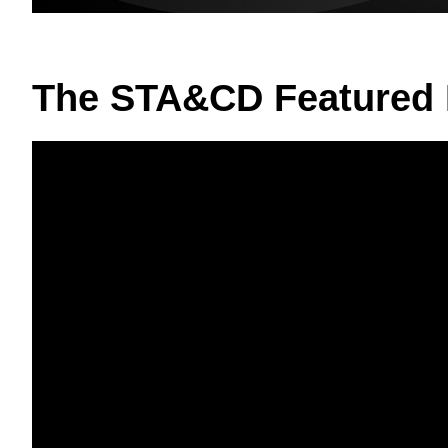
The STA&CD Featured 