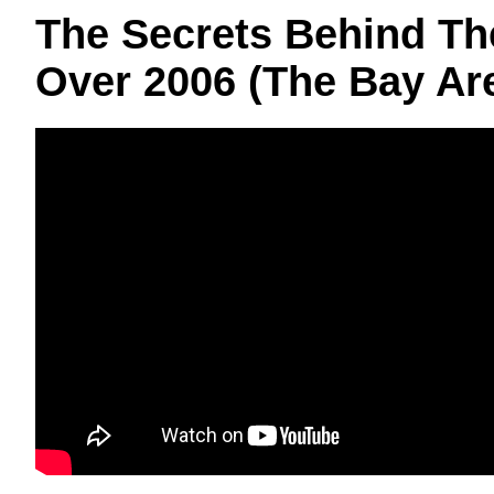
The Secrets Behind Th
Over 2006 (The Bay Ar