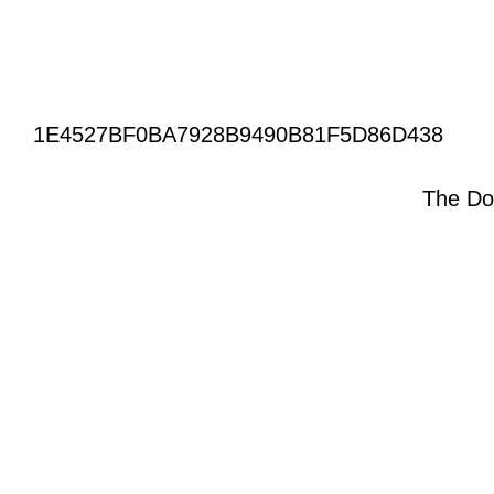
1E4527BF0BA7928B9490B81F5D86D438
The Do