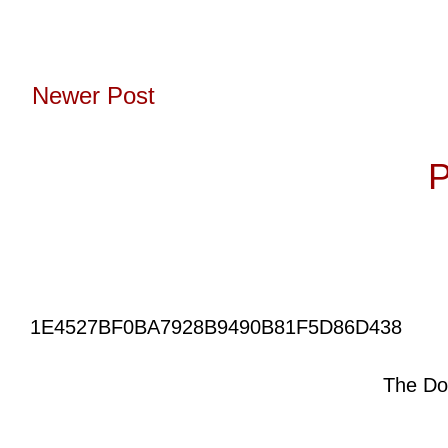
Newer Post
Subscribe to:
P
1E4527BF0BA7928B9490B81F5D86D438
The Do