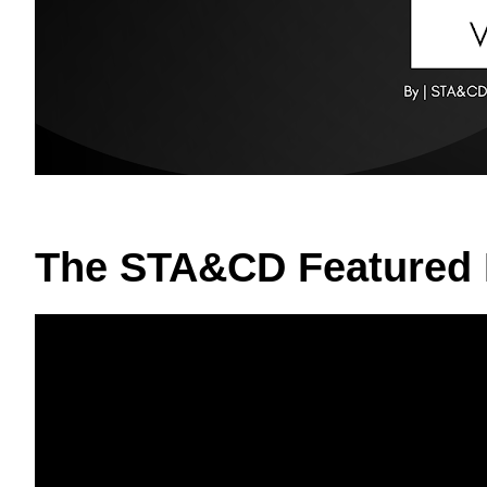
The STA&CD Featured 