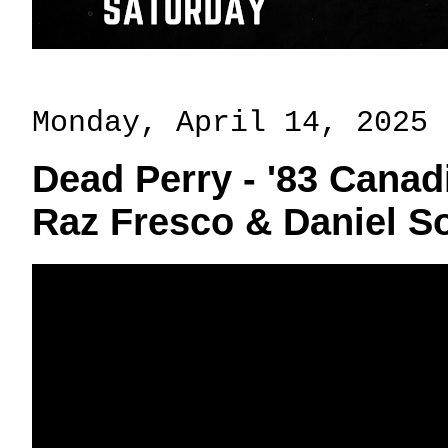
Monday, April 14, 2025
Dead Perry - '83 Canadi
Raz Fresco & Daniel 