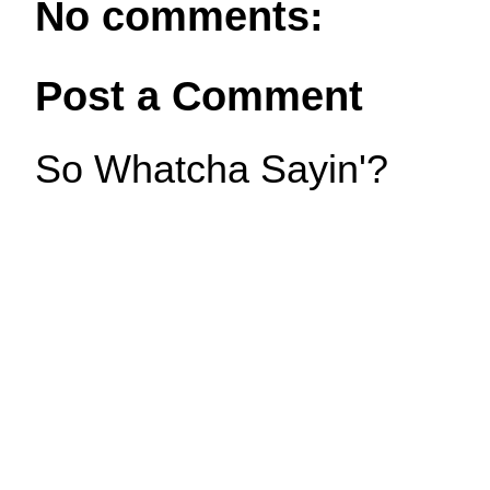
No comments:
Post a Comment
So Whatcha Sayin'?