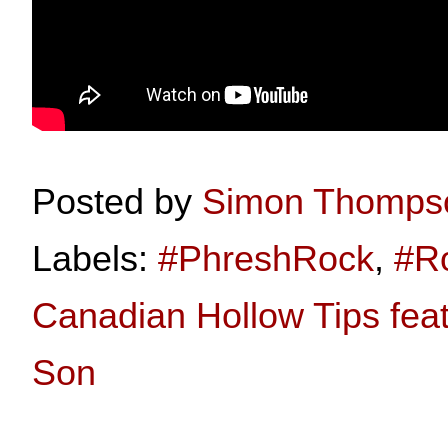
Posted by
Simon Thomps
Labels:
#PhreshRock
,
#R
Canadian Hollow Tips feat
Son