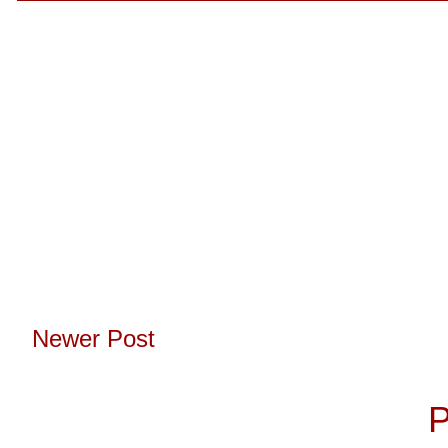
Newer Post
Subscribe to:
P