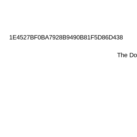
1E4527BF0BA7928B9490B81F5D86D438
The Do