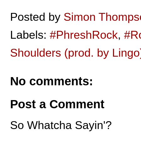
Posted by
Simon Thomps
Labels:
#PhreshRock
,
#R
Shoulders (prod. by Lingo
No comments:
Post a Comment
So Whatcha Sayin'?