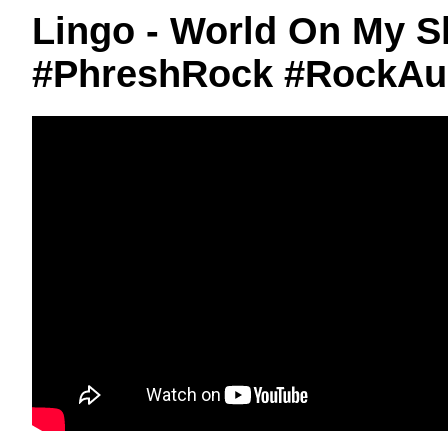
Lingo - World On My S
#PhreshRock #RockAu