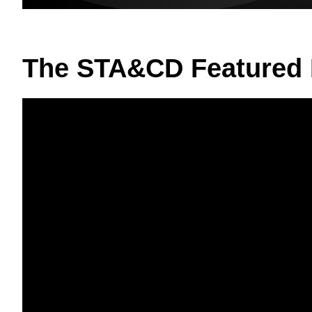
The STA&CD Featured 