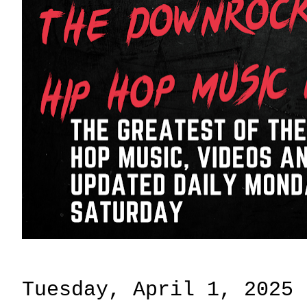
Tuesday, April 1, 2025