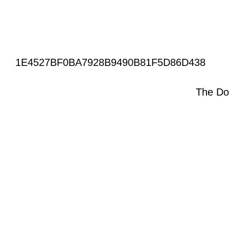
1E4527BF0BA7928B9490B81F5D86D438
The Do