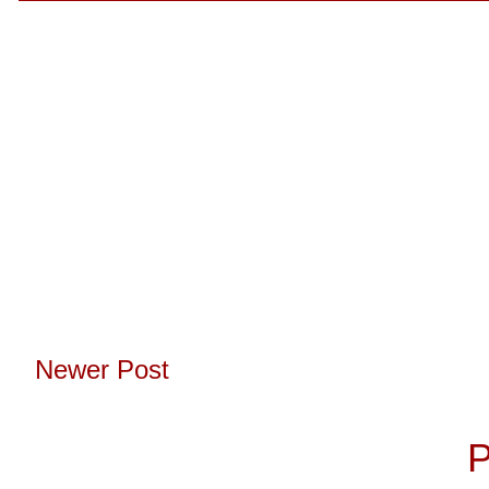
Newer Post
Subscribe to:
P