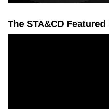
The STA&CD Featured 