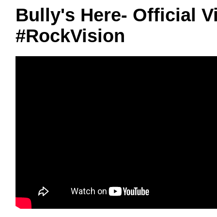
Bully's Here- Official
#RockVision