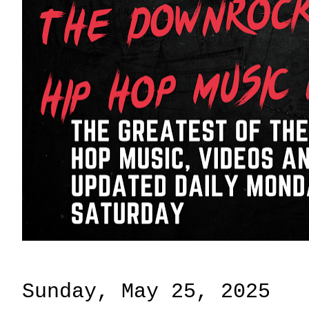
Sunday, May 25, 2025