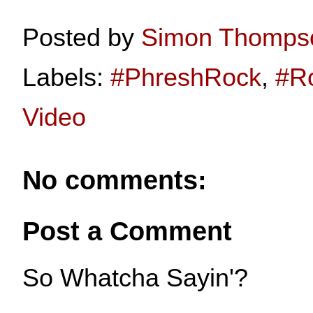
Posted by
Simon Thomps
Labels:
#PhreshRock
,
#R
Video
No comments:
Post a Comment
So Whatcha Sayin'?