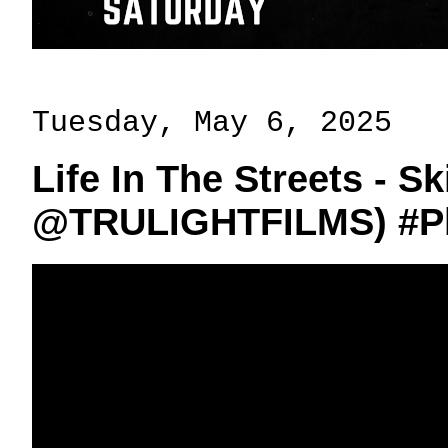
Tuesday, May 6, 2025
Life In The Streets - Sk
‪@TRULIGHTFILMS‬) #P