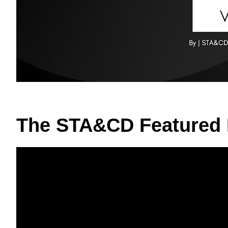
The STA&CD Featured 