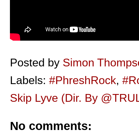
Posted by
Simon Thomps
Labels:
#PhreshRock
,
#R
Skip Lyve (Dir. By ‪@TR
No comments: