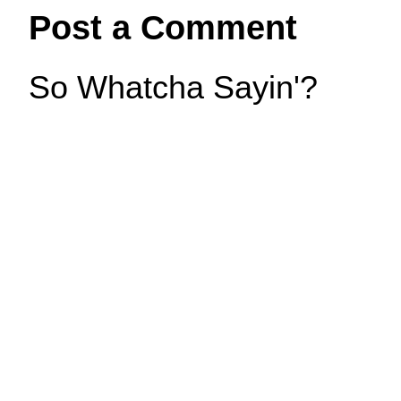
Post a Comment
So Whatcha Sayin'?