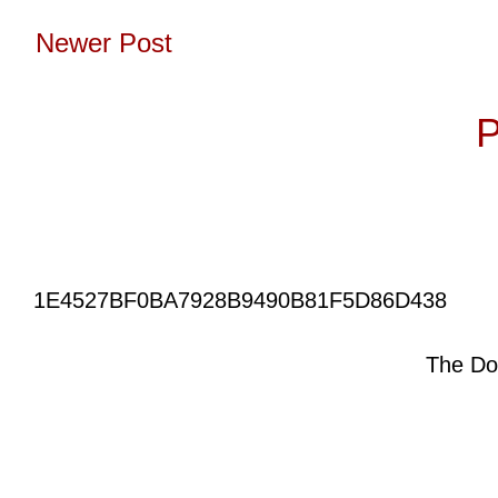
Newer Post
Subscribe to:
P
1E4527BF0BA7928B9490B81F5D86D438
The Do