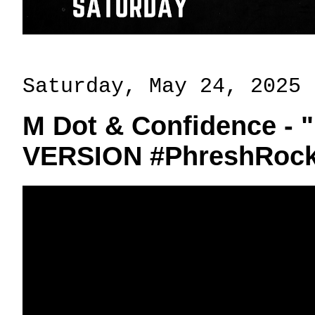
Saturday, May 24, 2025
M Dot & Confidence - 
VERSION #PhreshRock