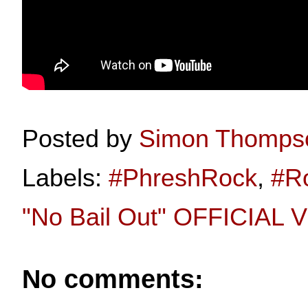
Posted by
Simon Thomps
Labels:
#PhreshRock
,
#R
"No Bail Out" OFFICIAL
No comments: