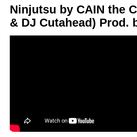
Ninjutsu by CAIN the Ca
& DJ Cutahead) Prod.