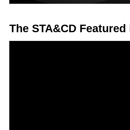
The STA&CD Featured 