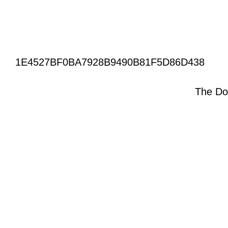
1E4527BF0BA7928B9490B81F5D86D438
The Do