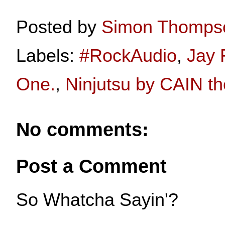
Posted by
Simon Thomps
Labels:
#RockAudio
,
Jay 
One.
,
Ninjutsu by CAIN th
No comments:
Post a Comment
So Whatcha Sayin'?