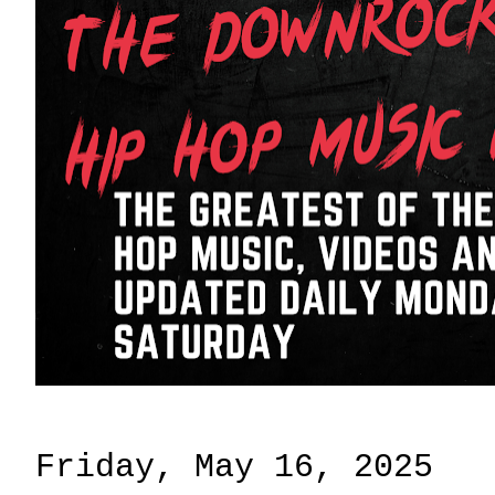
Friday, May 16, 2025