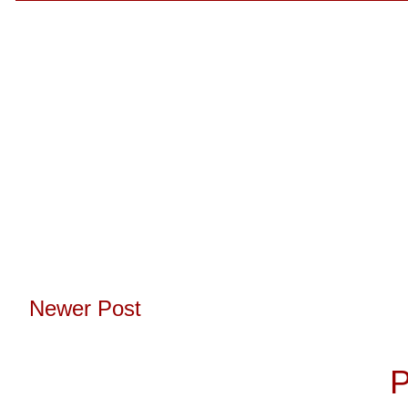
Newer Post
Subscribe to:
P