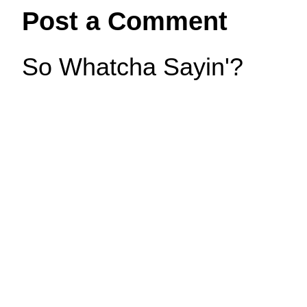
Post a Comment
So Whatcha Sayin'?