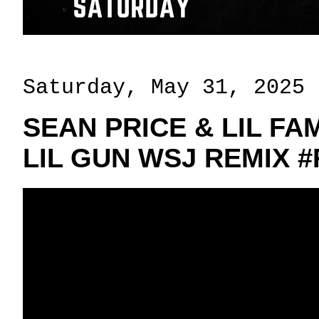
Saturday, May 31, 2025
SEAN PRICE & LIL FA
LIL GUN WSJ REMIX #