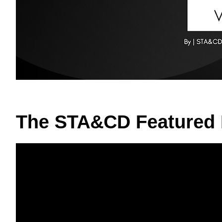
The STA&CD Featured 