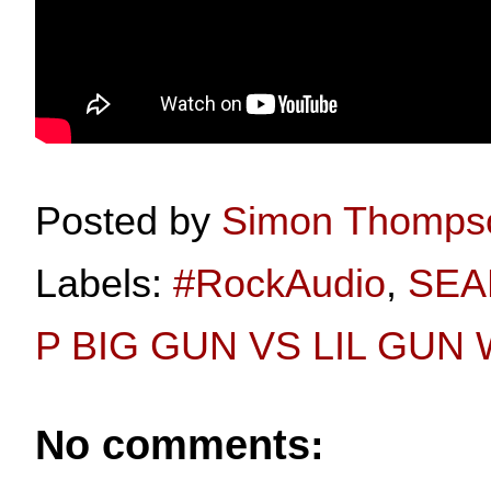
Posted by
Simon Thomps
Labels:
#RockAudio
,
SEA
P BIG GUN VS LIL GUN
No comments: