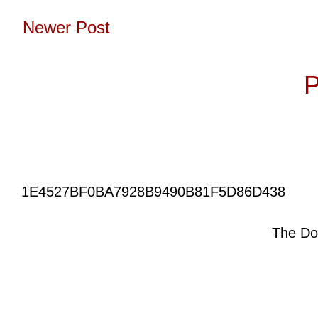
Newer Post
Subscribe to:
P
1E4527BF0BA7928B9490B81F5D86D438
The Do