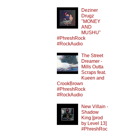
Deziner
Drugz
"MONEY
AND
MUSHU"
#PhreshRock
#RockAudio
The Street
Dreamer -
Mills Outta
Scraps feat.
Kueen and
CrookBrown
#PhreshRock
#RockAudio
New Villain -
Shadow
King [prod
by Level 13]
#PhreshRoc