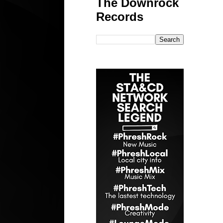
The Downrock
Records