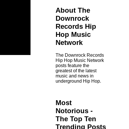
About The
Downrock
Records Hip
Hop Music
Network
The Downrock Records
Hip Hop Music Network
posts feature the
greatest of the latest
music and news in
underground Hip Hop.
Most
Notorious -
The Top Ten
Trending Posts