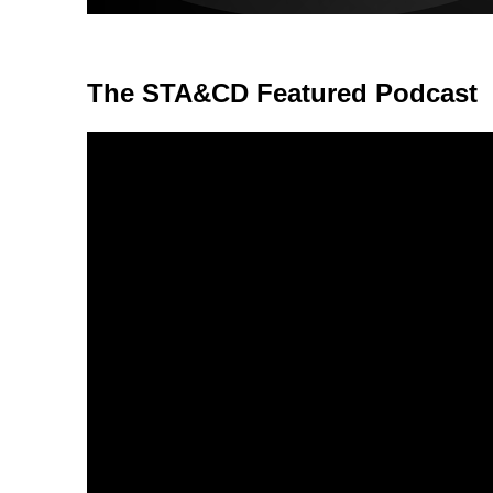
The STA&CD Featured Podcast