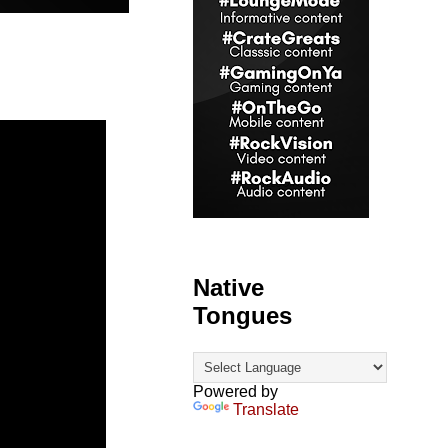
Native
Tongues
Powered by
Translate