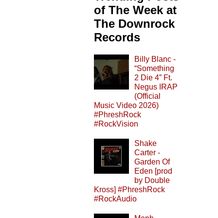
of The Week at
The Downrock
Records
Billy Blanc -
“Something
2 Die 4” Ft.
Negus IRAP
(Official
Music Video 2026)
#PhreshRock
#RockVision
Shake
Carter -
Garden Of
Eden [prod
by Double
Kross] #PhreshRock
#RockAudio