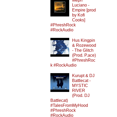
Meph
Luciano -
Empire [prod
by Kofi
Cooks]
#PhreshRock
#RockAudio
Hus Kingpin
& Rozewood
- The Glitch
(Prod. P.ace)
#PhreshRoc
k #RockAudio
Kurupt & DJ
Battlecat -
MYSTIC
RIVER
(Prod. DJ
Battlecat)
#TalesFromMyHood
#PhreshRock
#RockAudio