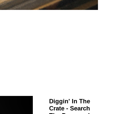
Diggin' In The
Crate - Search