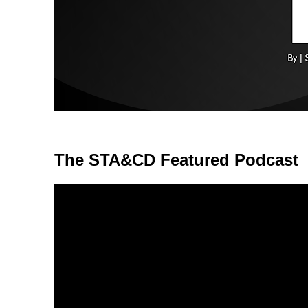
The STA&CD Featured Podcast