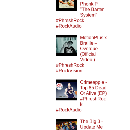
Phonk P
"The Barter
System"
#PhreshRock
#RockAudio
MotionPlus x
Braille –
Overdue
(Official
Video )
#PhreshRock
#RockVision
Crimeapple -
Top 85 Dead
Or Alive (EP)
#PhreshRoc
k
#RockAudio
The Big 3 -
Update Me