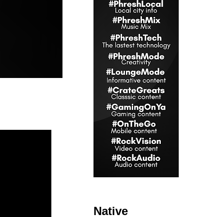
Native