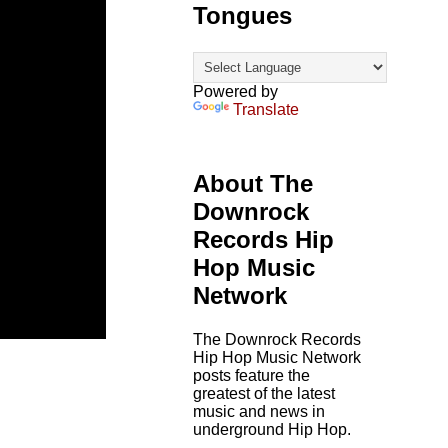
Tongues
Powered by
Translate
About The
Downrock
Records Hip
Hop Music
Network
The Downrock Records
Hip Hop Music Network
posts feature the
greatest of the latest
music and news in
underground Hip Hop.