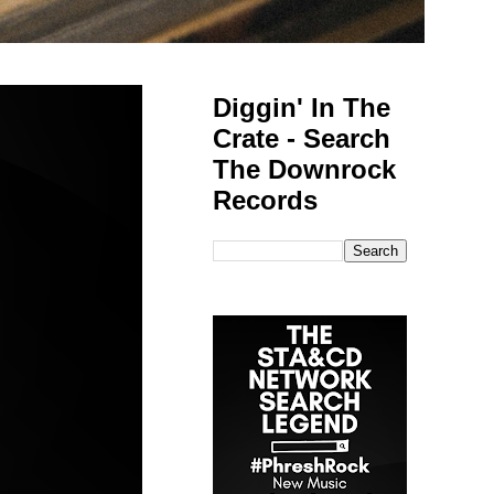
Diggin' In The
Crate - Search
The Downrock
Records