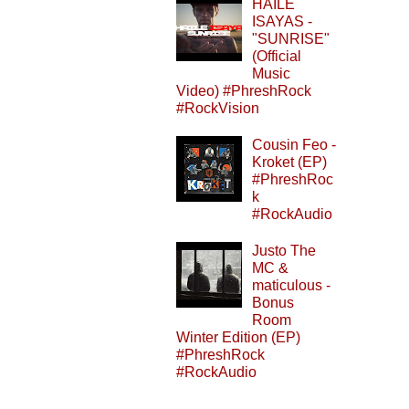
HAILE
ISAYAS -
"SUNRISE"
(Official
Music
Video) #PhreshRock
#RockVision
Cousin Feo -
Kroket (EP)
#PhreshRoc
k
#RockAudio
Justo The
MC &
maticulous -
Bonus
Room
Winter Edition (EP)
#PhreshRock
#RockAudio