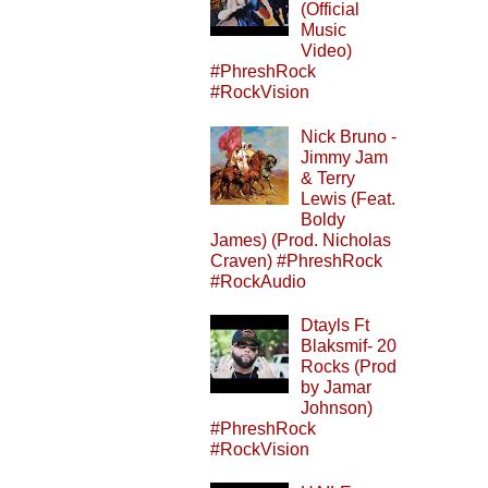
(Official
Music
Video)
#PhreshRock
#RockVision
Nick Bruno -
Jimmy Jam
& Terry
Lewis (Feat.
Boldy
James) (Prod. Nicholas
Craven) #PhreshRock
#RockAudio
Dtayls Ft
Blaksmif- 20
Rocks (Prod
by Jamar
Johnson)
#PhreshRock
#RockVision