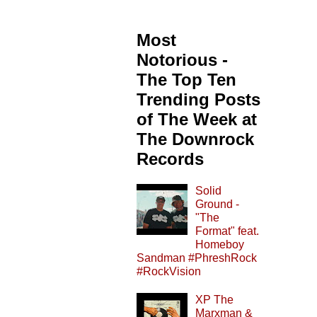
Most
Notorious -
The Top Ten
Trending Posts
of The Week at
The Downrock
Records
Solid
Ground -
"The
Format" feat.
Homeboy
Sandman #PhreshRock
#RockVision
XP The
Marxman &