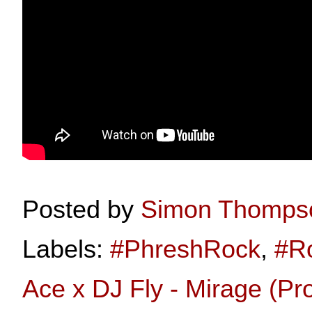
Posted by
Simon Thomps
Labels:
#PhreshRock
,
#R
Ace x DJ Fly - Mirage (Pr