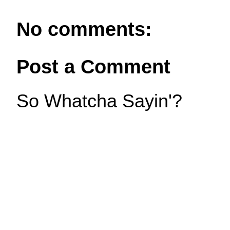
No comments:
Post a Comment
So Whatcha Sayin'?