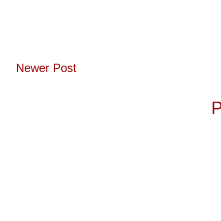
Newer Post
Subscribe to:
P