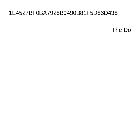
1E4527BF0BA7928B9490B81F5D86D438
The Do