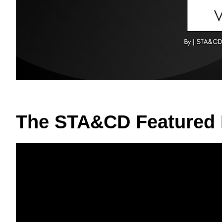
The STA&CD Featured 