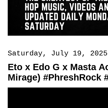
Saturday, July 19, 2025
Eto x Edo G x Masta Ac
Mirage) #PhreshRock 