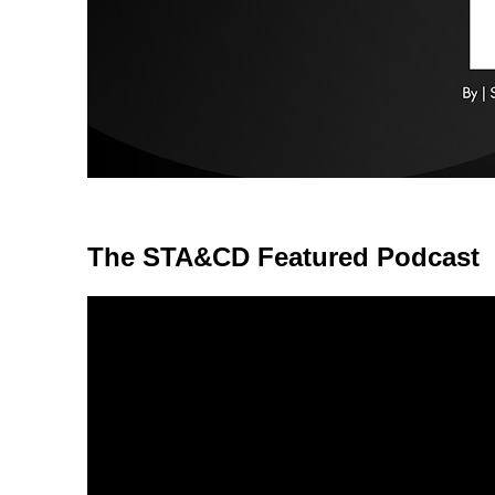
The STA&CD Featured Podcast