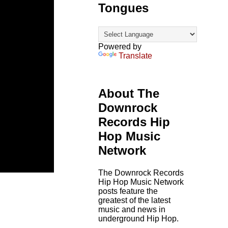
Tongues
Powered by
Translate
About The
Downrock
Records Hip
Hop Music
Network
The Downrock Records
Hip Hop Music Network
posts feature the
greatest of the latest
music and news in
underground Hip Hop.