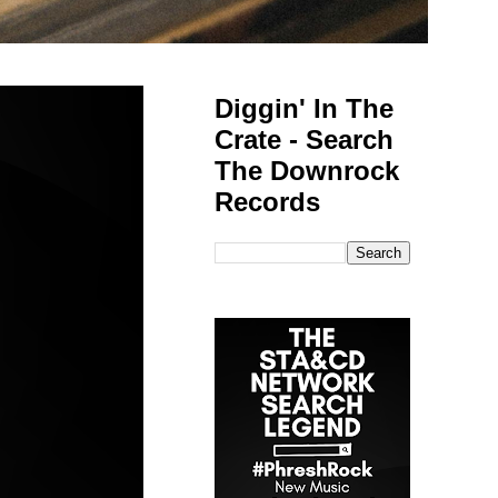
Diggin' In The
Crate - Search
The Downrock
Records