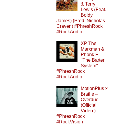
& Terry
Lewis (Feat.
Boldy
James) (Prod. Nicholas
Craven) #PhreshRock
#RockAudio
XP The
Marxman &
Phonk P
"The Barter
System"
#PhreshRock
#RockAudio
MotionPlus x
Braille –
Overdue
(Official
Video )
#PhreshRock
#RockVision