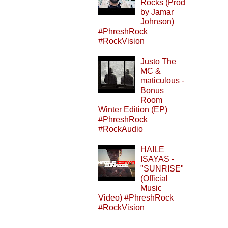
Rocks (Prod
by Jamar
Johnson)
#PhreshRock
#RockVision
Justo The
MC &
maticulous -
Bonus
Room
Winter Edition (EP)
#PhreshRock
#RockAudio
HAILE
ISAYAS -
"SUNRISE"
(Official
Music
Video) #PhreshRock
#RockVision