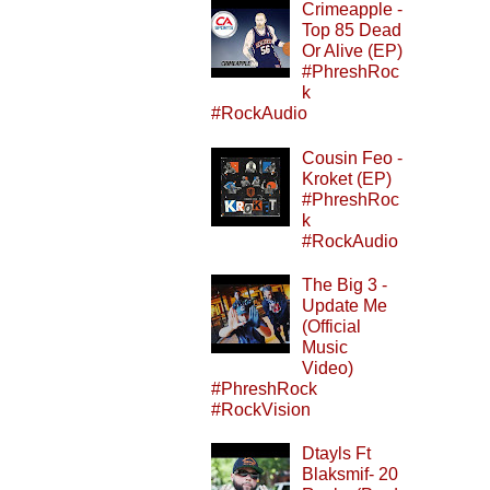
Crimeapple -
Top 85 Dead
Or Alive (EP)
#PhreshRoc
k
#RockAudio
Cousin Feo -
Kroket (EP)
#PhreshRoc
k
#RockAudio
The Big 3 -
Update Me
(Official
Music
Video)
#PhreshRock
#RockVision
Dtayls Ft
Blaksmif- 20