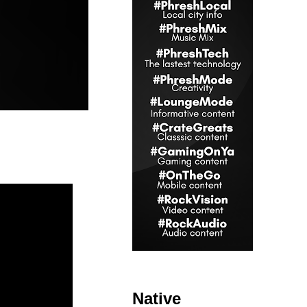
Native