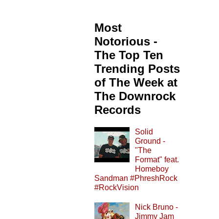
Most
Notorious -
The Top Ten
Trending Posts
of The Week at
The Downrock
Records
Solid
Ground -
"The
Format" feat.
Homeboy
Sandman #PhreshRock
#RockVision
Nick Bruno -
Jimmy Jam