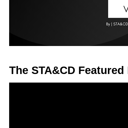
The STA&CD Featured 