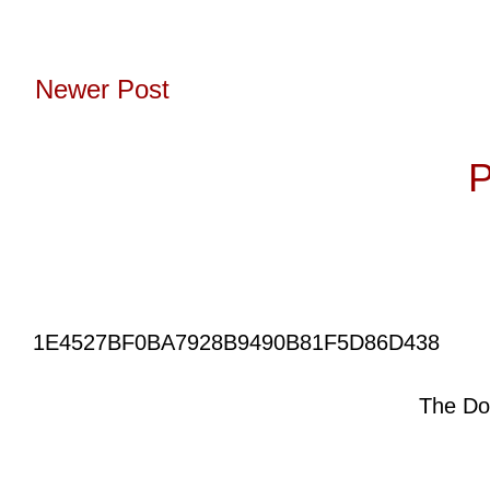
Newer Post
Subscribe to:
P
1E4527BF0BA7928B9490B81F5D86D438
The Do