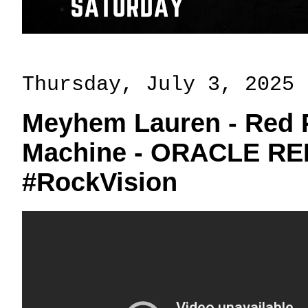
Thursday, July 3, 2025
Meyhem Lauren - Red 
Machine - ORACLE RE
#RockVision