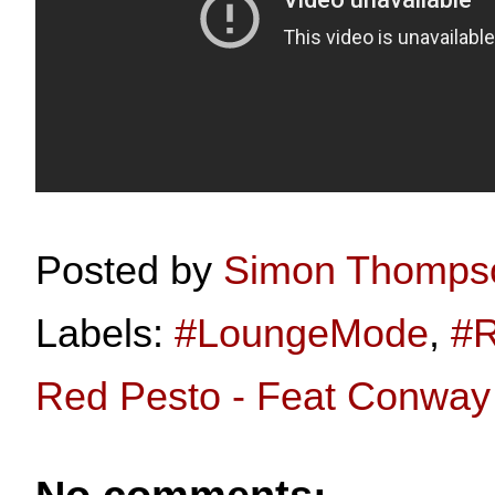
Posted by
Simon Thomps
Labels:
#LoungeMode
,
#R
Red Pesto - Feat Conwa