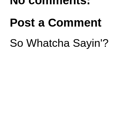
No comments:
Post a Comment
So Whatcha Sayin'?