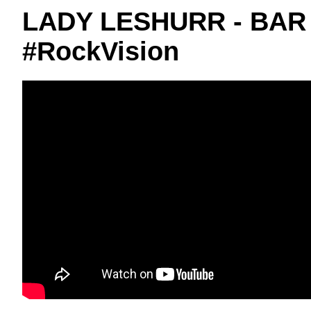
LADY LESHURR - BAR
#RockVision