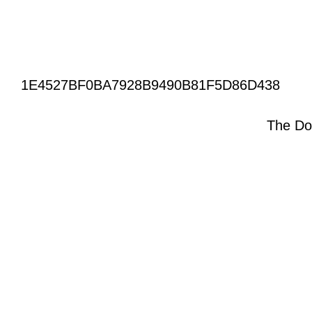
1E4527BF0BA7928B9490B81F5D86D438
The Do