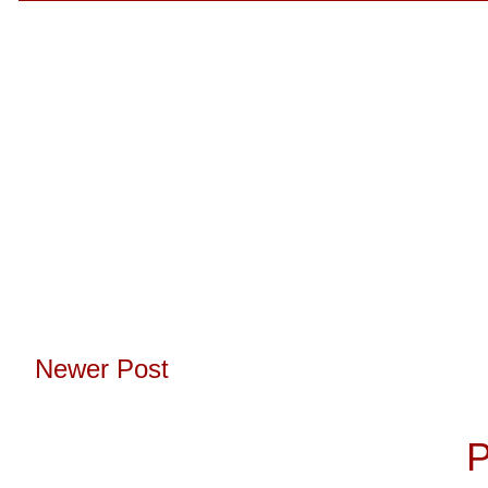
Newer Post
Subscribe to:
P