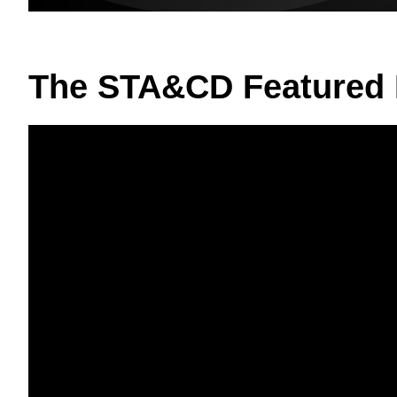
The STA&CD Featured 