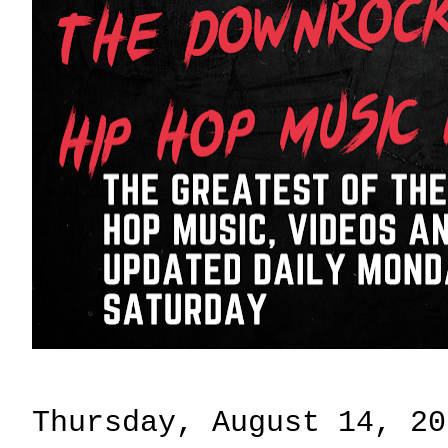
Thursday, August 14, 20