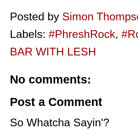
Posted by
Simon Thomps
Labels:
#PhreshRock
,
#R
BAR WITH LESH
No comments:
Post a Comment
So Whatcha Sayin'?