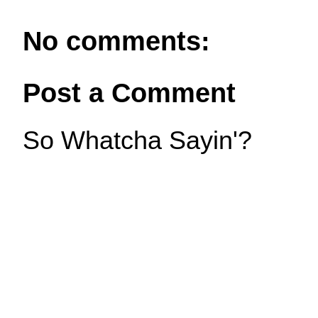
No comments:
Post a Comment
So Whatcha Sayin'?