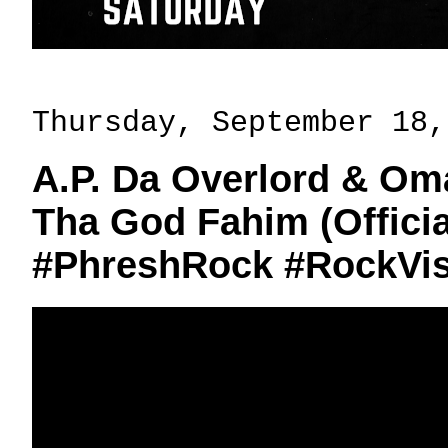
Thursday, September 18,
A.P. Da Overlord & Oma
Tha God Fahim (Officia
#PhreshRock #RockVis