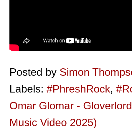
Posted by
Simon Thomps
Labels:
#PhreshRock
,
#R
Omar Glomar - Gloverlord 
Music Video 2025)