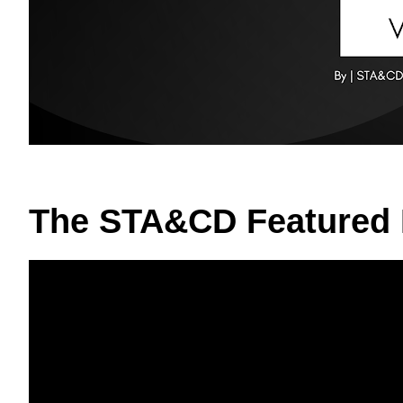
The STA&CD Featured 