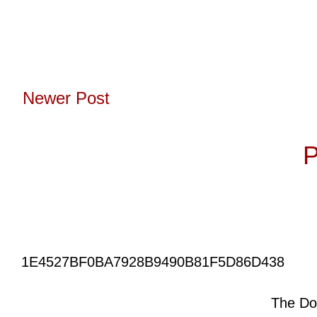
Newer Post
Subscribe to:
P
1E4527BF0BA7928B9490B81F5D86D438
The Do