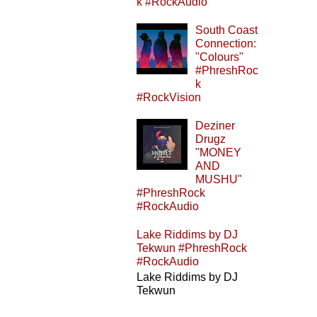
k #RockAudio
South Coast
Connection:
"Colours"
#PhreshRoc
k
#RockVision
Deziner
Drugz
"MONEY
AND
MUSHU"
#PhreshRock
#RockAudio
Lake Riddims by DJ
Tekwun #PhreshRock
#RockAudio
Lake Riddims by DJ
Tekwun