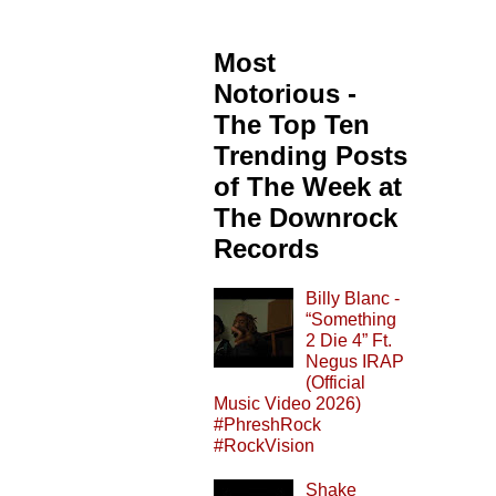
Most
Notorious -
The Top Ten
Trending Posts
of The Week at
The Downrock
Records
Billy Blanc -
“Something
2 Die 4” Ft.
Negus IRAP
(Official
Music Video 2026)
#PhreshRock
#RockVision
Shake