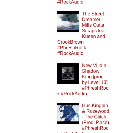
#RockAudio
The Street
Dreamer -
Mills Outta
Scraps feat.
Kueen and
CrookBrown
#PhreshRock
#RockAudio
New Villain -
Shadow
King [prod
by Level 13]
#PhreshRoc
k #RockAudio
Hus Kingpin
& Rozewood
- The Glitch
(Prod. P.ace)
#PhreshRoc