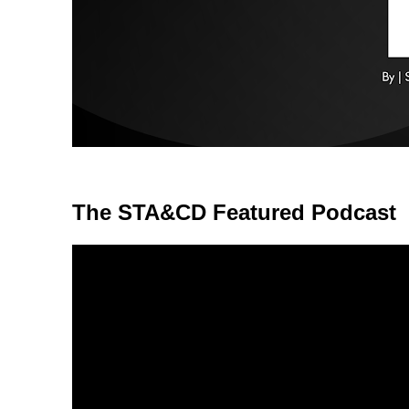
The STA&CD Featured Podcast