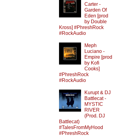
Carter -
Garden Of
Eden [prod
by Double
Kross] #PhreshRock
#RockAudio
Meph
Luciano -
Empire [prod
by Kofi
Cooks]
#PhreshRock
#RockAudio
Kurupt & DJ
Battlecat -
MYSTIC
RIVER
(Prod. DJ
Battlecat)
#TalesFromMyHood
#PhreshRock