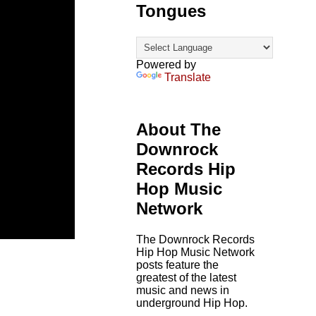
Tongues
Powered by
Translate
About The
Downrock
Records Hip
Hop Music
Network
The Downrock Records
Hip Hop Music Network
posts feature the
greatest of the latest
music and news in
underground Hip Hop.