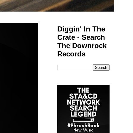
Diggin' In The
Crate - Search
The Downrock
Records