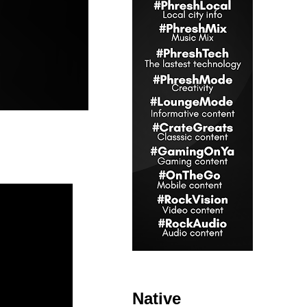
Native