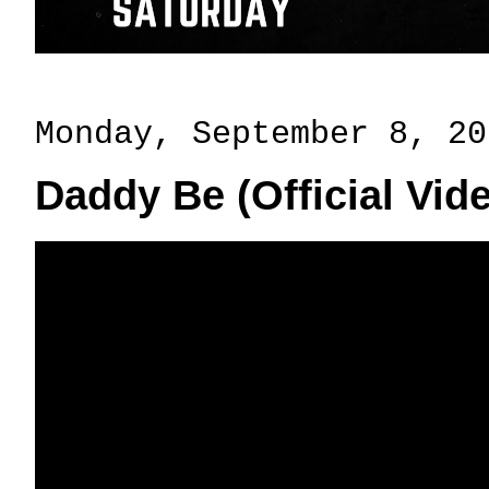
Monday, September 8, 20
Daddy Be (Official Vi