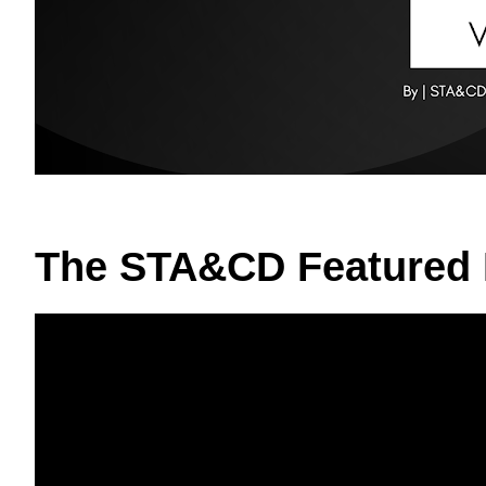
The STA&CD Featured 