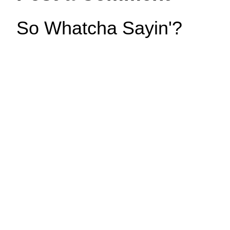
So Whatcha Sayin'?