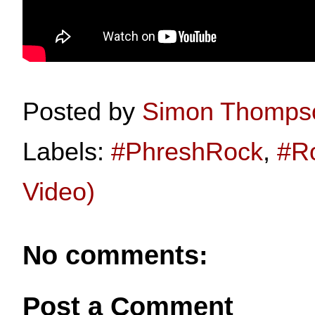
Posted by
Simon Thomps
Labels:
#PhreshRock
,
#R
Video)
No comments:
Post a Comment