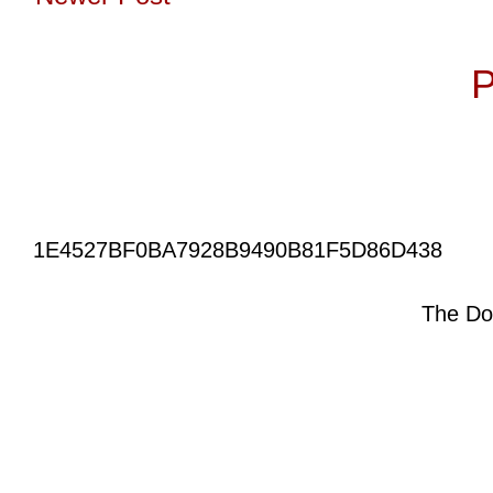
Subscribe to:
P
1E4527BF0BA7928B9490B81F5D86D438
The Do