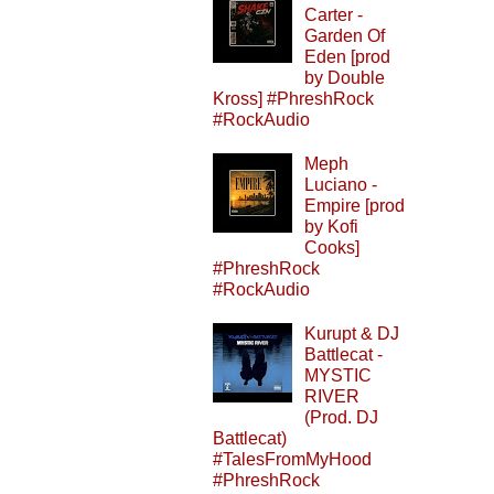
Carter -
Garden Of
Eden [prod
by Double
Kross] #PhreshRock
#RockAudio
Meph
Luciano -
Empire [prod
by Kofi
Cooks]
#PhreshRock
#RockAudio
Kurupt & DJ
Battlecat -
MYSTIC
RIVER
(Prod. DJ
Battlecat)
#TalesFromMyHood
#PhreshRock