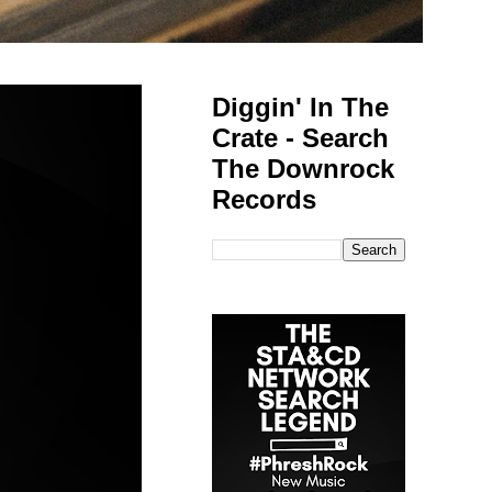
Diggin' In The
Crate - Search
The Downrock
Records