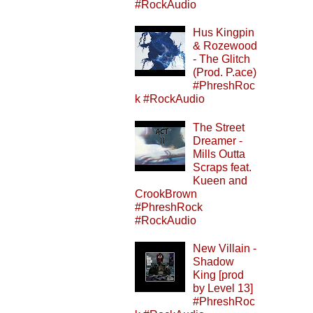
#RockAudio
Hus Kingpin
& Rozewood
- The Glitch
(Prod. P.ace)
#PhreshRoc
k #RockAudio
The Street
Dreamer -
Mills Outta
Scraps feat.
Kueen and
CrookBrown
#PhreshRock
#RockAudio
New Villain -
Shadow
King [prod
by Level 13]
#PhreshRoc