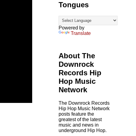
Tongues
Powered by
Translate
About The
Downrock
Records Hip
Hop Music
Network
The Downrock Records
Hip Hop Music Network
posts feature the
greatest of the latest
music and news in
underground Hip Hop.