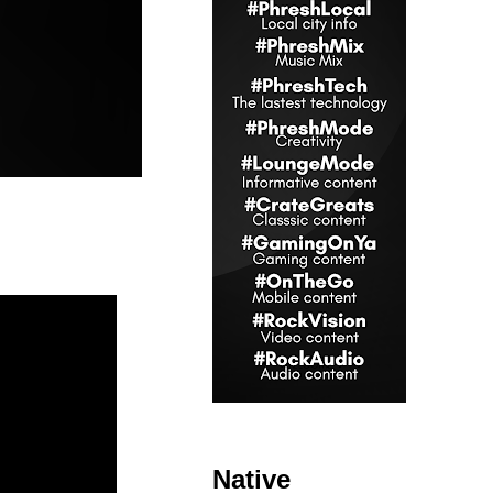
Native