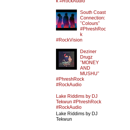
k #RockAudio
South Coast
Connection:
"Colours"
#PhreshRoc
k
#RockVision
Deziner
Drugz
"MONEY
AND
MUSHU"
#PhreshRock
#RockAudio
Lake Riddims by DJ
Tekwun #PhreshRock
#RockAudio
Lake Riddims by DJ
Tekwun