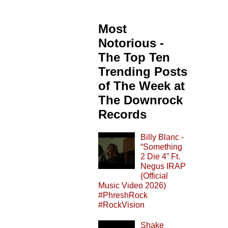
Most
Notorious -
The Top Ten
Trending Posts
of The Week at
The Downrock
Records
Billy Blanc -
“Something
2 Die 4” Ft.
Negus IRAP
(Official
Music Video 2026)
#PhreshRock
#RockVision
Shake