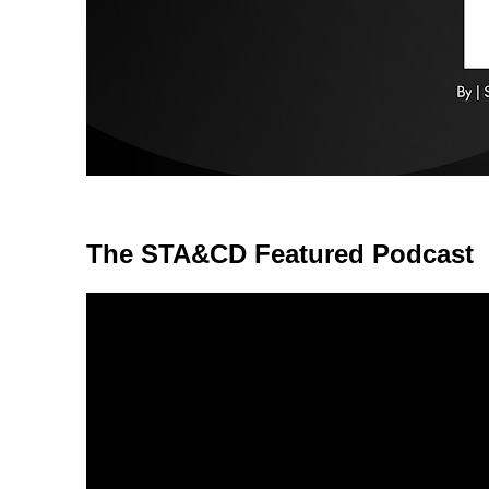
The STA&CD Featured Podcast