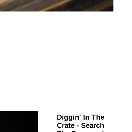
Diggin' In The
Crate - Search