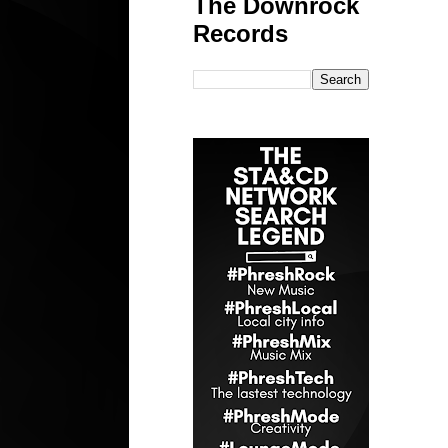
The Downrock
Records