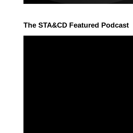
The STA&CD Featured Podcast