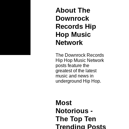
About The
Downrock
Records Hip
Hop Music
Network
The Downrock Records
Hip Hop Music Network
posts feature the
greatest of the latest
music and news in
underground Hip Hop.
Most
Notorious -
The Top Ten
Trending Posts