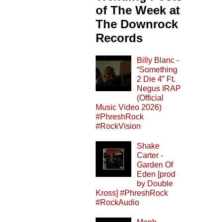
of The Week at
The Downrock
Records
Billy Blanc -
“Something
2 Die 4” Ft.
Negus IRAP
(Official
Music Video 2026)
#PhreshRock
#RockVision
Shake
Carter -
Garden Of
Eden [prod
by Double
Kross] #PhreshRock
#RockAudio