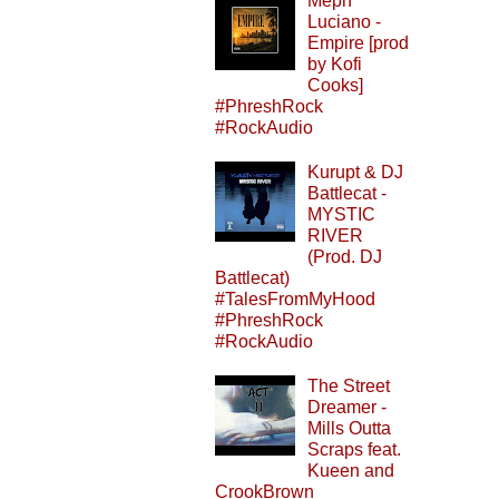
Meph
Luciano -
Empire [prod
by Kofi
Cooks]
#PhreshRock
#RockAudio
Kurupt & DJ
Battlecat -
MYSTIC
RIVER
(Prod. DJ
Battlecat)
#TalesFromMyHood
#PhreshRock
#RockAudio
The Street
Dreamer -
Mills Outta
Scraps feat.
Kueen and
CrookBrown