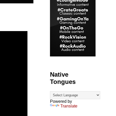
Native
Tongues
Powered by
Translate