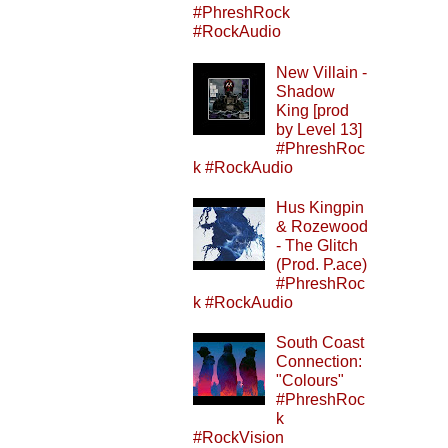
#PhreshRock
#RockAudio
New Villain -
Shadow
King [prod
by Level 13]
#PhreshRoc
k #RockAudio
Hus Kingpin
& Rozewood
- The Glitch
(Prod. P.ace)
#PhreshRoc
k #RockAudio
South Coast
Connection:
"Colours"
#PhreshRoc
k
#RockVision