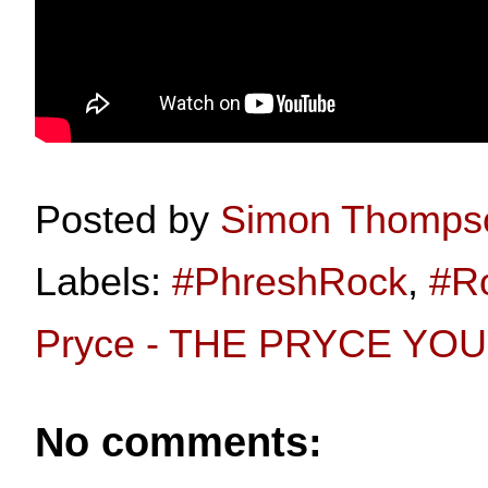
Posted by
Simon Thomps
Labels:
#PhreshRock
,
#R
Pryce - THE PRYCE YOU 
No comments: