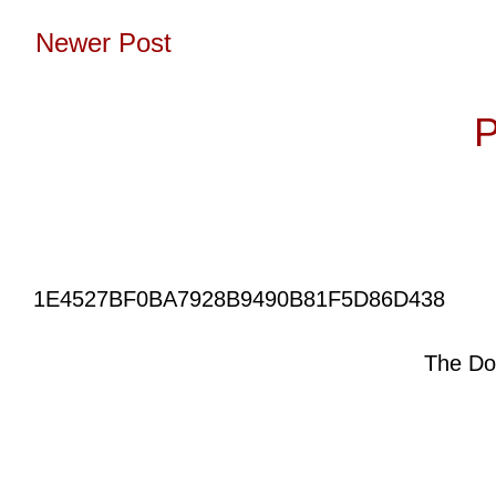
Newer Post
Subscribe to:
P
1E4527BF0BA7928B9490B81F5D86D438
The Do