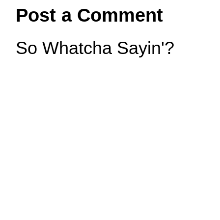
Post a Comment
So Whatcha Sayin'?