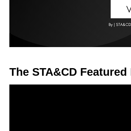
The STA&CD Featured 