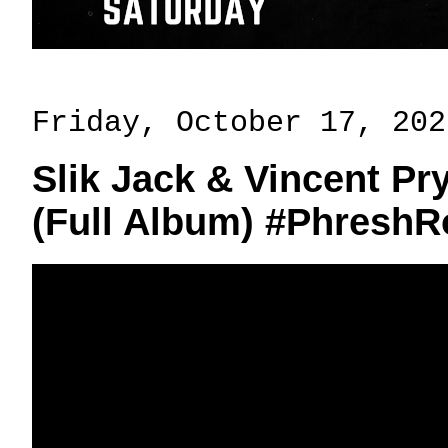
Friday, October 17, 202
Slik Jack & Vincent P
(Full Album) #Phresh