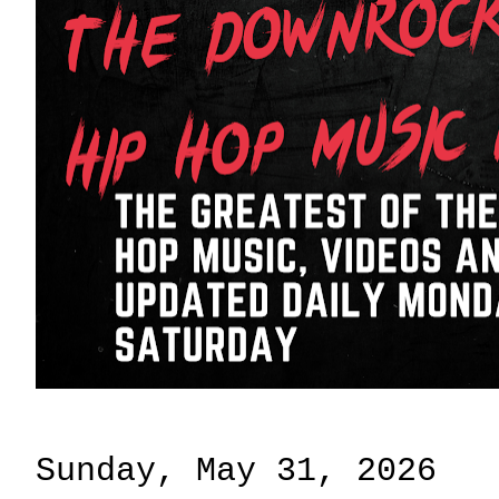
Sunday, May 31, 2026