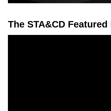
The STA&CD Featured 