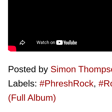
Posted by
Simon Thomps
Labels:
#PhreshRock
,
#R
(Full Album)