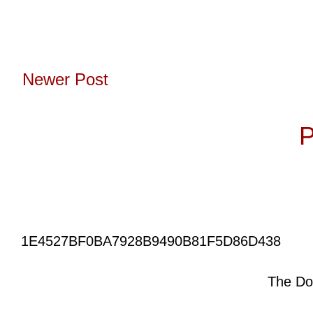
Newer Post
Subscribe to:
P
1E4527BF0BA7928B9490B81F5D86D438
The Do