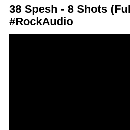
38 Spesh - 8 Shots (F
#RockAudio