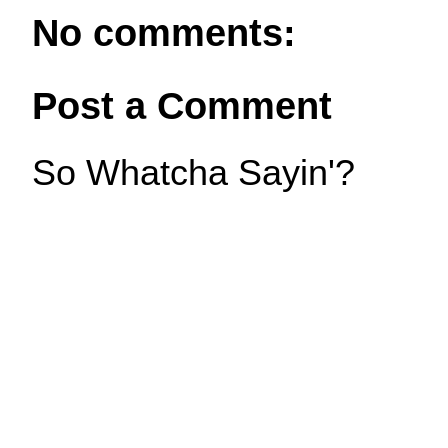
No comments:
Post a Comment
So Whatcha Sayin'?