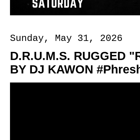
Sunday, May 31, 2026
D.R.U.M.S. RUGGED 
BY DJ KAWON #Phresh