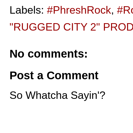
Labels:
#PhreshRock
,
#R
"RUGGED CITY 2" PRO
No comments:
Post a Comment
So Whatcha Sayin'?