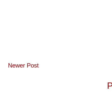
Newer Post
Subscribe to:
P