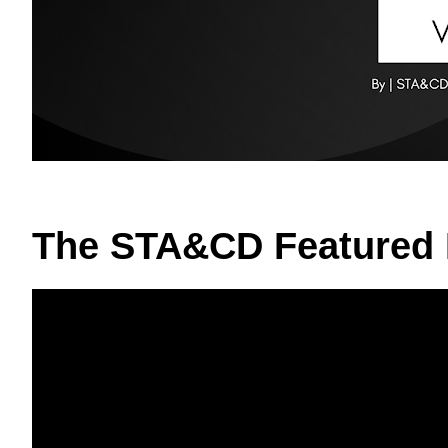
The STA&CD Featured 