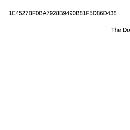
1E4527BF0BA7928B9490B81F5D86D438
The Do