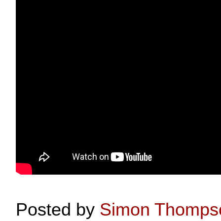
Posted by
Simon Thomps