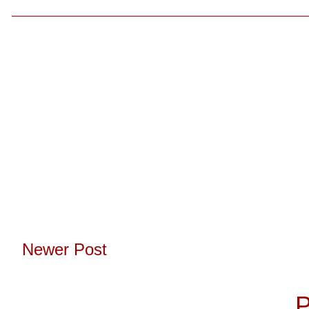
Newer Post
Subscribe to:
P