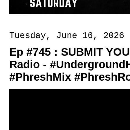
Tuesday, June 16, 2026
Ep #745 : SUBMIT YO
Radio - #Undergroun
#PhreshMix #PhreshR