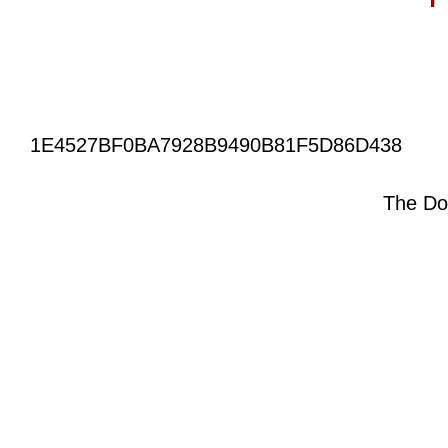
1E4527BF0BA7928B9490B81F5D86D438
The Do