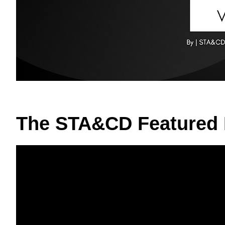
The STA&CD Featured 