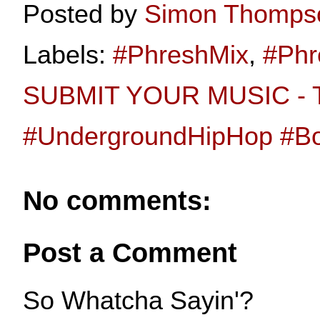
Posted by
Simon Thomps
Labels:
#PhreshMix
,
#Phr
SUBMIT YOUR MUSIC - T
#UndergroundHipHop #
No comments:
Post a Comment
So Whatcha Sayin'?