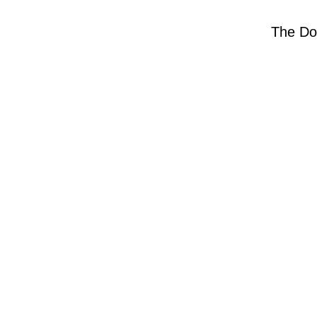
The Do