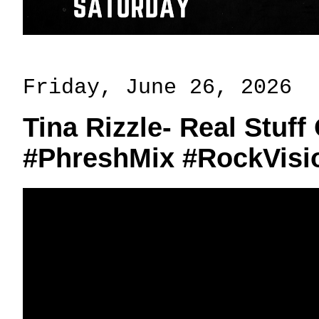
Friday, June 26, 2026
Tina Rizzle- Real Stuff
#PhreshMix #RockVisi