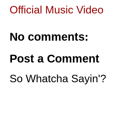
Official Music Video
No comments:
Post a Comment
So Whatcha Sayin'?