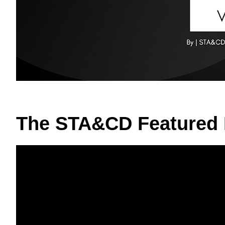
The STA&CD Featured 