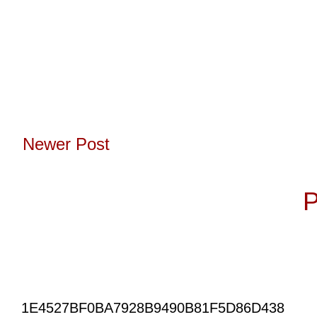
Newer Post
Subscribe to:
P
1E4527BF0BA7928B9490B81F5D86D438