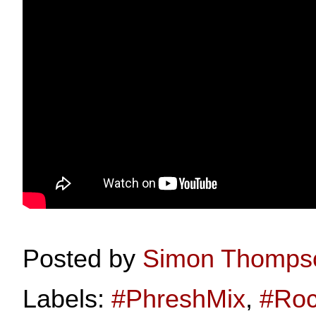
Posted by
Simon Thomps
Labels:
#PhreshMix
,
#Roc