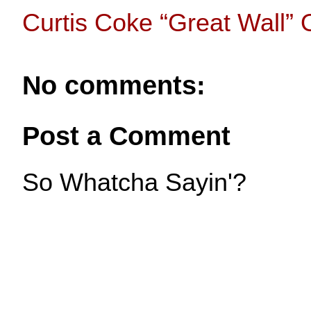
Curtis Coke “Great Wall” O
No comments:
Post a Comment
So Whatcha Sayin'?