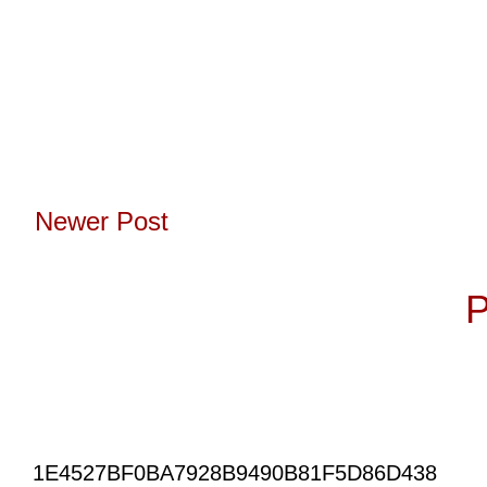
Newer Post
Subscribe to:
P
1E4527BF0BA7928B9490B81F5D86D438