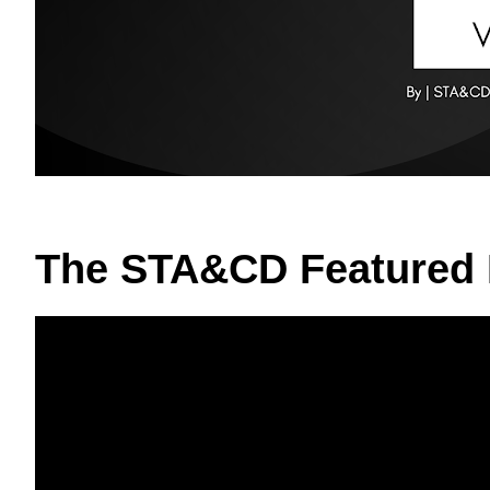
The STA&CD Featured 