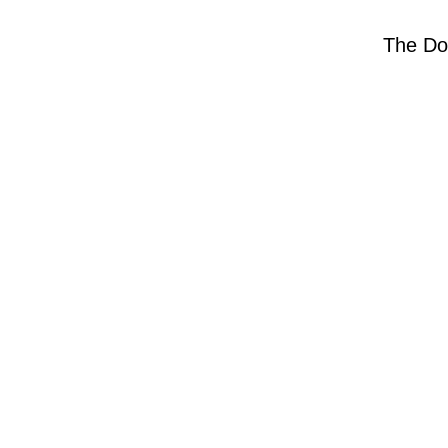
The Do