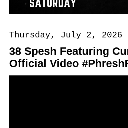
Thursday, July 2, 2026
38 Spesh Featuring Cur
Official Video #Phres