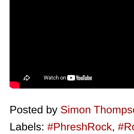
Posted by
Simon Thomps
Labels:
#PhreshRock
,
#R