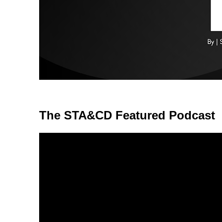
The STA&CD Featured Podcast