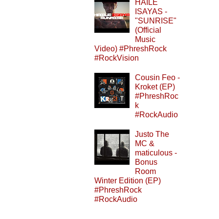
HAILE
ISAYAS -
"SUNRISE"
(Official
Music
Video) #PhreshRock
#RockVision
Cousin Feo -
Kroket (EP)
#PhreshRoc
k
#RockAudio
Justo The
MC &
maticulous -
Bonus
Room
Winter Edition (EP)
#PhreshRock
#RockAudio