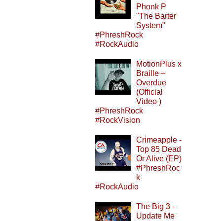
Phonk P
"The Barter
System"
#PhreshRock
#RockAudio
MotionPlus x
Braille –
Overdue
(Official
Video )
#PhreshRock
#RockVision
Crimeapple -
Top 85 Dead
Or Alive (EP)
#PhreshRoc
k
#RockAudio
The Big 3 -
Update Me