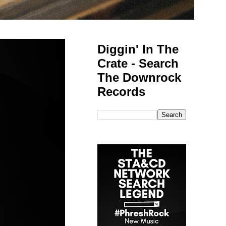
Diggin' In The
Crate - Search
The Downrock
Records