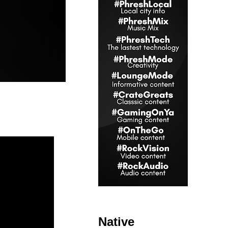
Native