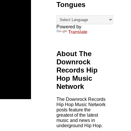
Tongues
Powered by
Translate
About The
Downrock
Records Hip
Hop Music
Network
The Downrock Records
Hip Hop Music Network
posts feature the
greatest of the latest
music and news in
underground Hip Hop.