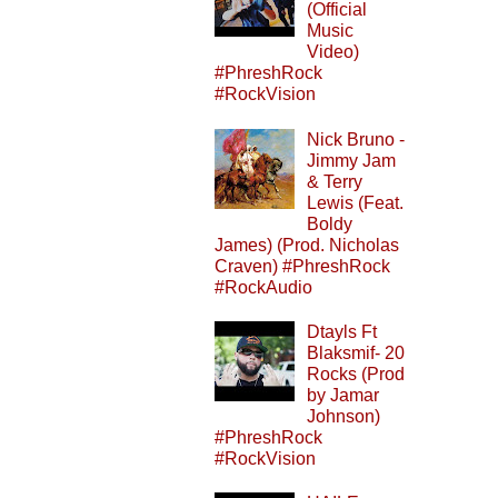
(Official
Music
Video)
#PhreshRock
#RockVision
Nick Bruno -
Jimmy Jam
& Terry
Lewis (Feat.
Boldy
James) (Prod. Nicholas
Craven) #PhreshRock
#RockAudio
Dtayls Ft
Blaksmif- 20
Rocks (Prod
by Jamar
Johnson)
#PhreshRock
#RockVision