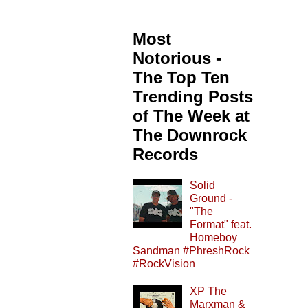
Most
Notorious -
The Top Ten
Trending Posts
of The Week at
The Downrock
Records
Solid
Ground -
"The
Format" feat.
Homeboy
Sandman #PhreshRock
#RockVision
XP The
Marxman &