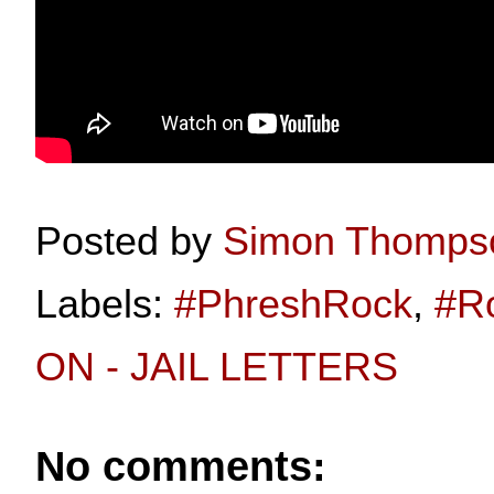
Posted by
Simon Thomps
Labels:
#PhreshRock
,
#R
ON - JAIL LETTERS
No comments: