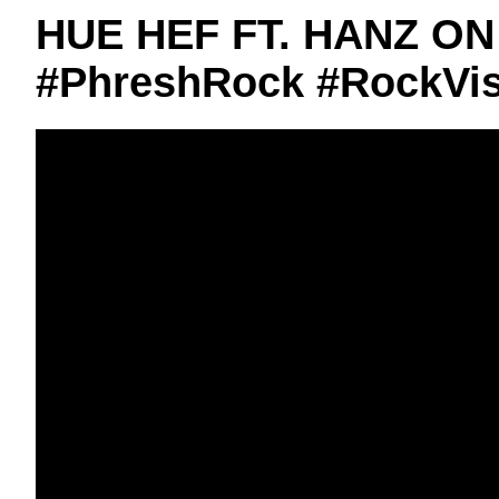
HUE HEF FT. HANZ ON
#PhreshRock #RockVis