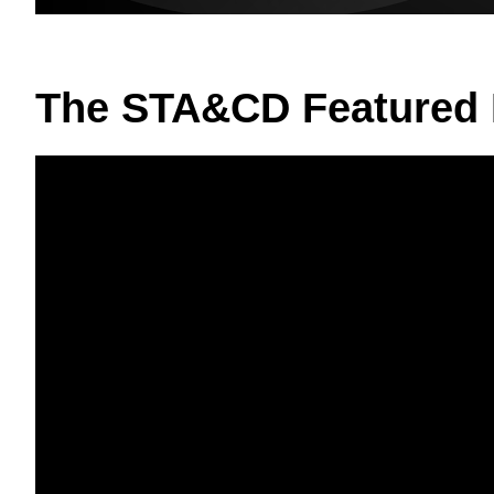
The STA&CD Featured 