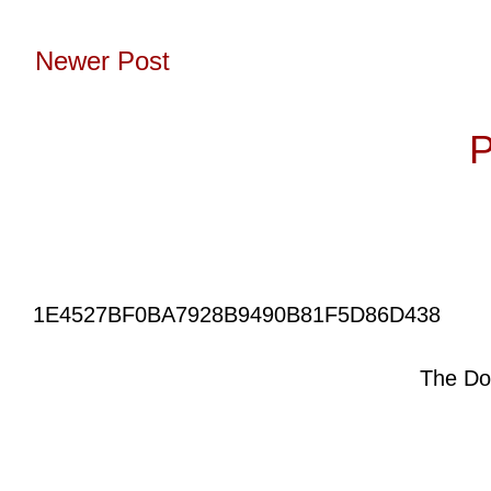
Newer Post
Subscribe to:
P
1E4527BF0BA7928B9490B81F5D86D438
The Do