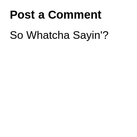
Post a Comment
So Whatcha Sayin'?