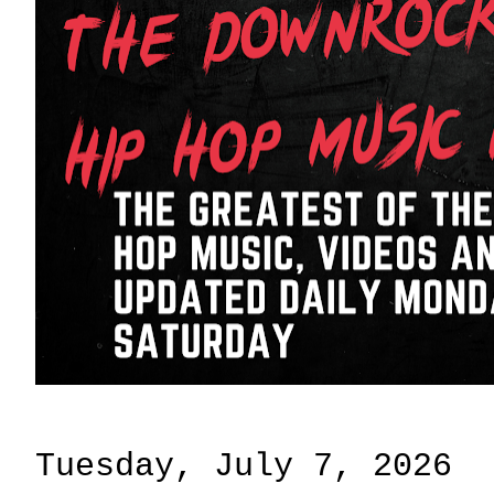
Tuesday, July 7, 2026