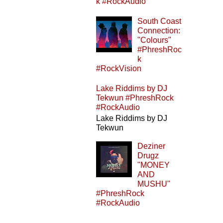
k #RockAudio
South Coast
Connection:
"Colours"
#PhreshRoc
k
#RockVision
Lake Riddims by DJ
Tekwun #PhreshRock
#RockAudio
Lake Riddims by DJ
Tekwun
Deziner
Drugz
"MONEY
AND
MUSHU"
#PhreshRock
#RockAudio