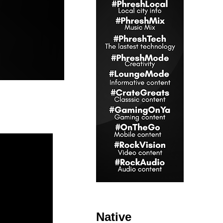
Native