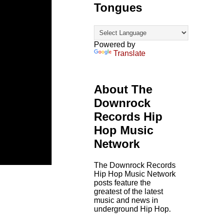
Tongues
Powered by
Translate
About The
Downrock
Records Hip
Hop Music
Network
The Downrock Records
Hip Hop Music Network
posts feature the
greatest of the latest
music and news in
underground Hip Hop.