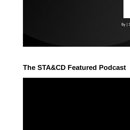
The STA&CD Featured Podcast