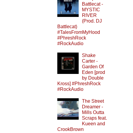
Battlecat -
MYSTIC
RIVER
(Prod. DJ
Battlecat)
#TalesFromMyHood
#PhreshRock
#RockAudio
Shake
Carter -
Garden Of
Eden [prod
by Double
Kross] #PhreshRock
#RockAudio
The Street
Dreamer -
Mills Outta
Scraps feat.
Kueen and
CrookBrown