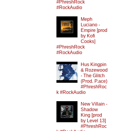
#PhreshRock
#RockAudio
Meph
Luciano -
Empire [prod
by Kofi
Cooks]
#PhreshRock
#RockAudio
Hus Kingpin
& Rozewood
- The Glitch
(Prod. P.ace)
#PhreshRoc
k #RockAudio
New Villain -
Shadow
King [prod
by Level 13]
#PhreshRoc