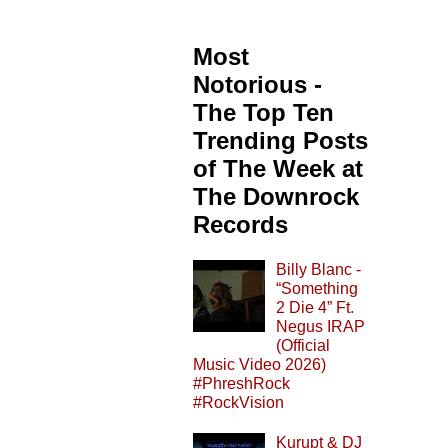
Most
Notorious -
The Top Ten
Trending Posts
of The Week at
The Downrock
Records
Billy Blanc -
“Something
2 Die 4” Ft.
Negus IRAP
(Official
Music Video 2026)
#PhreshRock
#RockVision
Kurupt & DJ