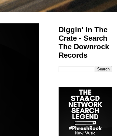
Diggin' In The
Crate - Search
The Downrock
Records