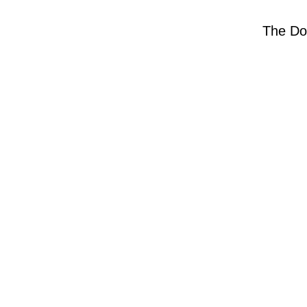
The Do