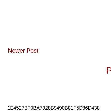
Newer Post
Subscribe to:
P
1E4527BF0BA7928B9490B81F5D86D438