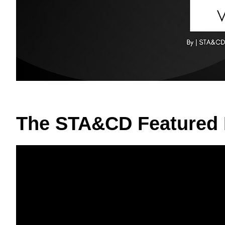
The STA&CD Featured 