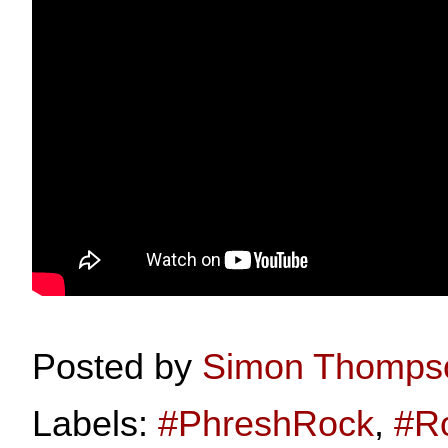
Posted by
Simon Thomps
Labels:
#PhreshRock
,
#R