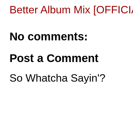
Better Album Mix [OFFIC
No comments:
Post a Comment
So Whatcha Sayin'?