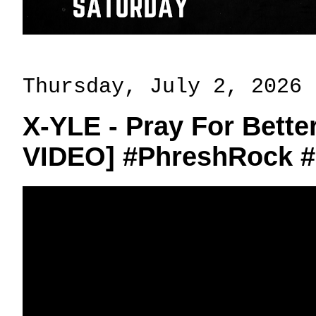
Thursday, July 2, 2026
X-YLE - Pray For Bett
VIDEO] #PhreshRock 