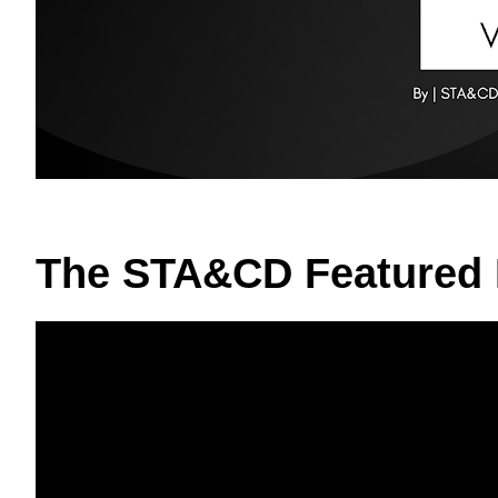
The STA&CD Featured 