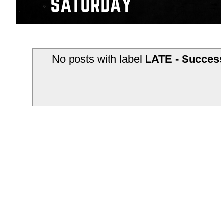
No posts with label
LATE - Success
Subscribe