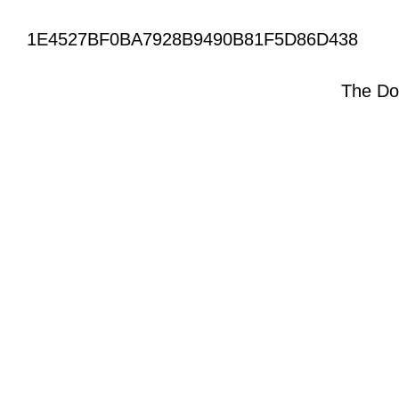
1E4527BF0BA7928B9490B81F5D86D438
The Do