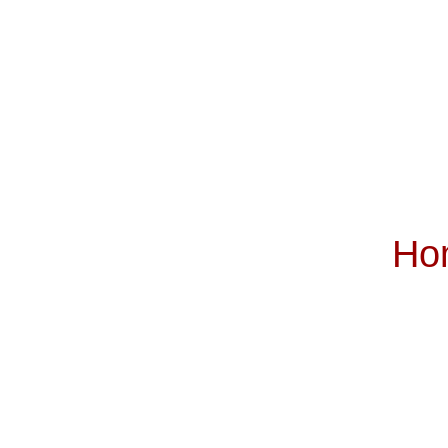
Ho
Subscribe