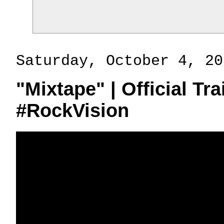
Saturday, October 4, 20
"Mixtape" | Official Tr
#RockVision