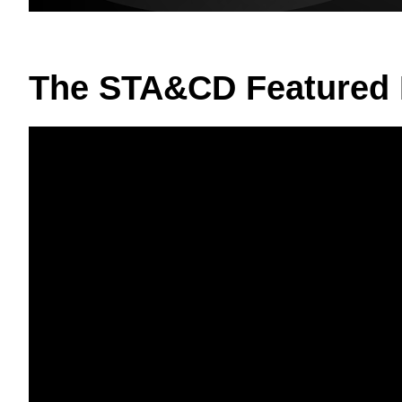
The STA&CD Featured 