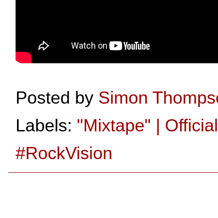
Posted by
Simon Thomps
Labels:
"Mixtape" | Officia
#RockVision