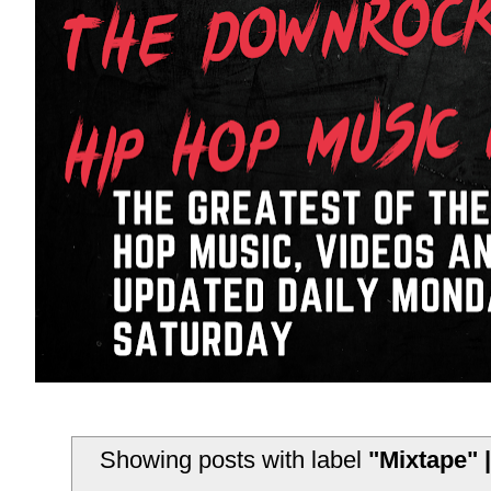
Showing posts with label
"Mixtape" |