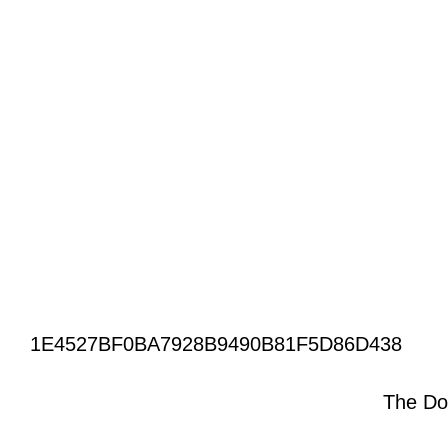
1E4527BF0BA7928B9490B81F5D86D438
The Do