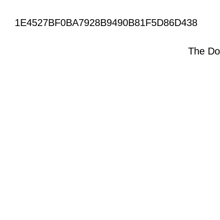
1E4527BF0BA7928B9490B81F5D86D438
The Do