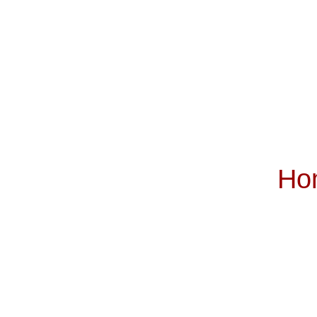
Ho
Subscribe