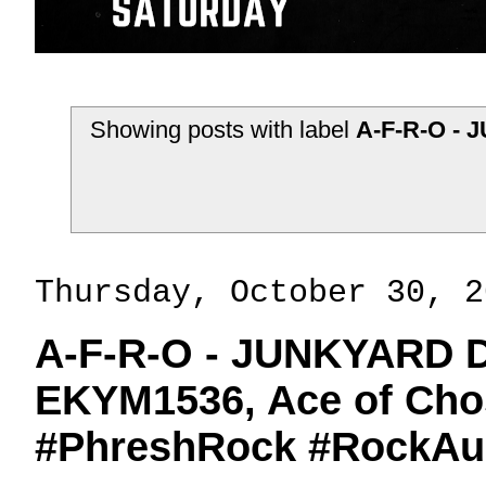
Showing posts with label
A-F-R-O - 
Thursday, October 30, 2
A-F-R-O - JUNKYARD D
EKYM1536, Ace of Chos
#PhreshRock #RockAu