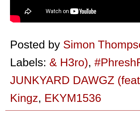
Posted by
Simon Thomps
Labels:
& H3ro)
,
#Phresh
JUNKYARD DAWGZ (feat.
Kingz
,
EKYM1536