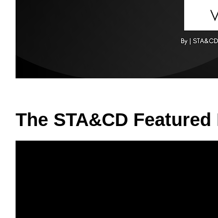
The STA&CD Featured 