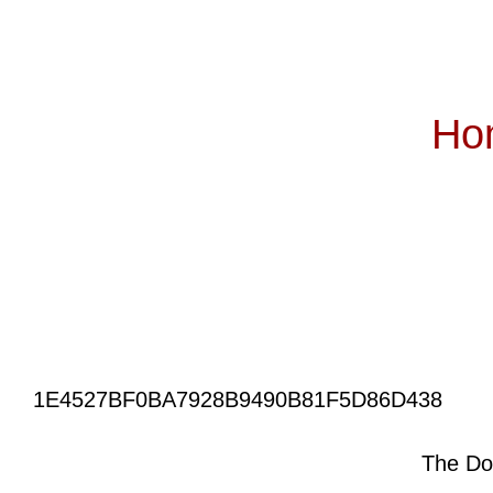
Ho
Subscribe
1E4527BF0BA7928B9490B81F5D86D438
The Do