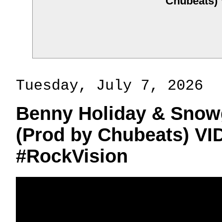
Chubeats)
Tuesday, July 7, 2026
Benny Holiday & Snowg
(Prod by Chubeats) V
#RockVision