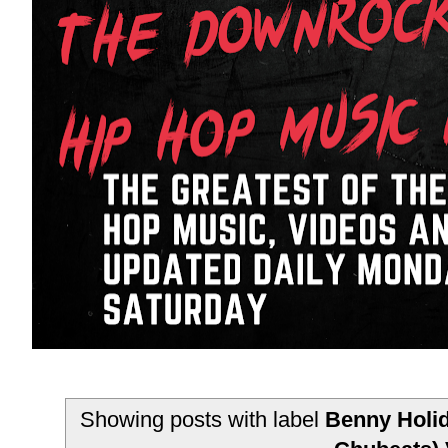
Showing posts with label
Benny Holid