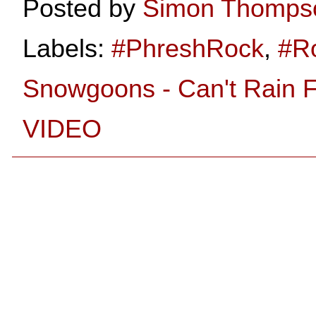
Posted by
Simon Thomps
Labels:
#PhreshRock
,
#R
Snowgoons - Can't Rain F
VIDEO