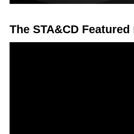
The STA&CD Featured 