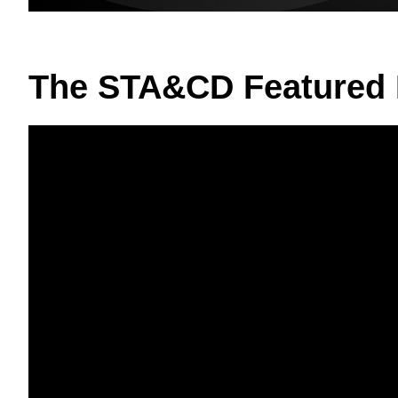
The STA&CD Featured 