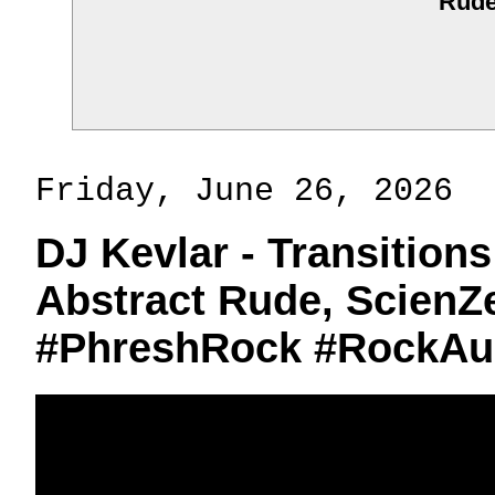
Rud
Friday, June 26, 2026
DJ Kevlar - Transitions
Abstract Rude, ScienZe
#PhreshRock #RockAu