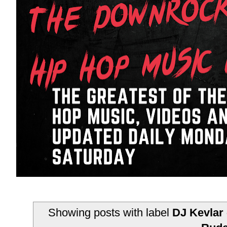
Showing posts with label
DJ Kevlar 