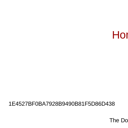
Ho
Subscribe
1E4527BF0BA7928B9490B81F5D86D438
The Do