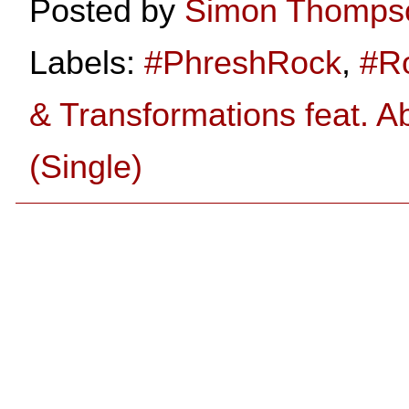
Posted by
Simon Thomps
Labels:
#PhreshRock
,
#R
& Transformations feat. A
(Single)