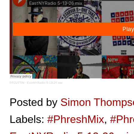
PFCUTTIN
·
EastNYRadio 5-13-26 mix
Posted by
Simon Thomps
Labels:
#PhreshMix
,
#Phr