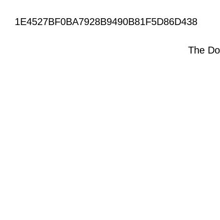
1E4527BF0BA7928B9490B81F5D86D438
The Do