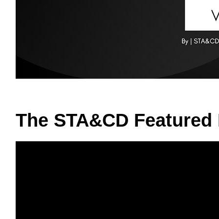
The STA&CD Featured 