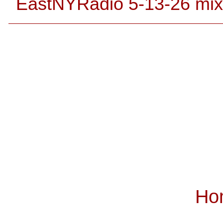
EastNYRadio 5-13-26 mix
Ho