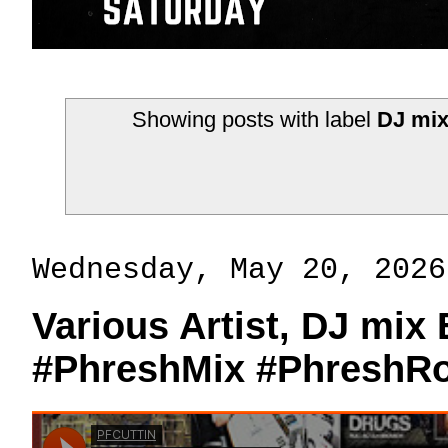
Showing posts with label
DJ mix
Wednesday, May 20, 2026
Various Artist, DJ mix
#PhreshMix #PhreshR