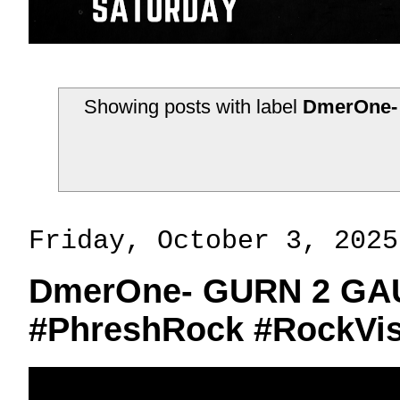
Showing posts with label
DmerOne-
Friday, October 3, 2025
DmerOne- GURN 2 GAU
#PhreshRock #RockVis