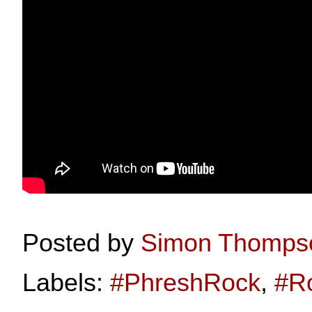
Posted by
Simon Thomps
Labels:
#PhreshRock
,
#R