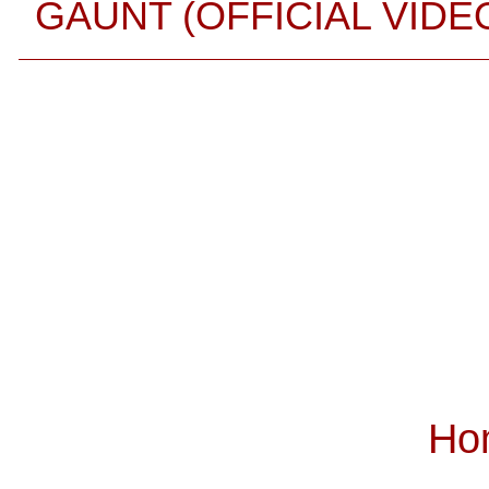
GAUNT (OFFICIAL VIDE
Ho