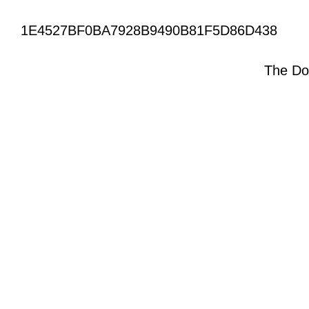
1E4527BF0BA7928B9490B81F5D86D438
The Do