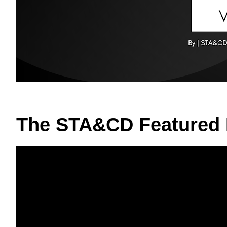
The STA&CD Featured 