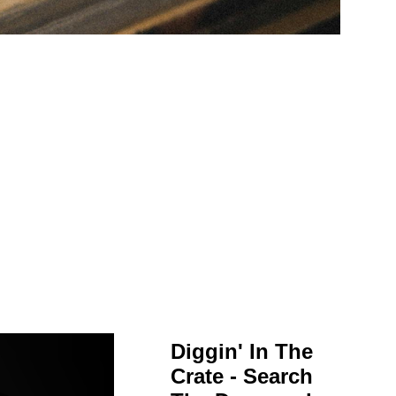
Diggin' In The
Crate - Search