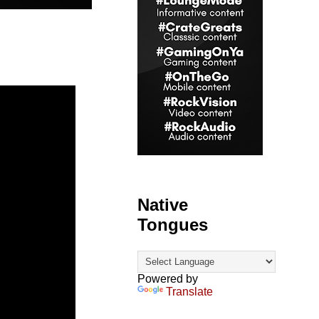
Native
Tongues
Powered by
Translate