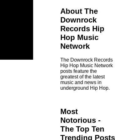
About The
Downrock
Records Hip
Hop Music
Network
The Downrock Records
Hip Hop Music Network
posts feature the
greatest of the latest
music and news in
underground Hip Hop.
Most
Notorious -
The Top Ten
Trending Posts