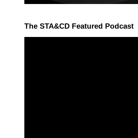
The STA&CD Featured Podcast