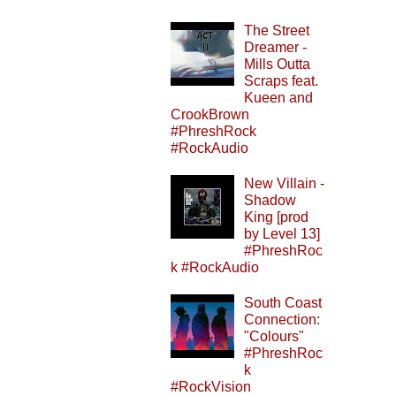
The Street
Dreamer -
Mills Outta
Scraps feat.
Kueen and
CrookBrown
#PhreshRock
#RockAudio
New Villain -
Shadow
King [prod
by Level 13]
#PhreshRoc
k #RockAudio
South Coast
Connection:
"Colours"
#PhreshRoc
k
#RockVision