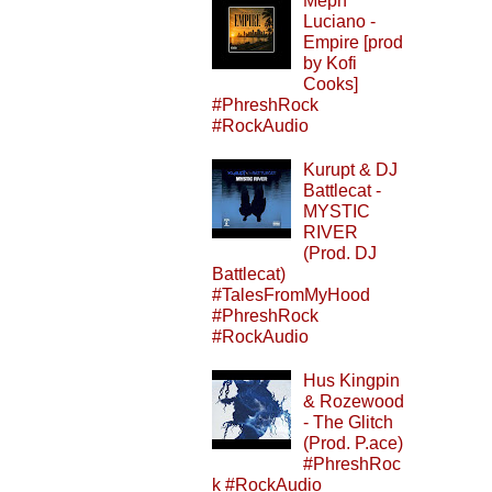
Meph
Luciano -
Empire [prod
by Kofi
Cooks]
#PhreshRock
#RockAudio
Kurupt & DJ
Battlecat -
MYSTIC
RIVER
(Prod. DJ
Battlecat)
#TalesFromMyHood
#PhreshRock
#RockAudio
Hus Kingpin
& Rozewood
- The Glitch
(Prod. P.ace)
#PhreshRoc
k #RockAudio