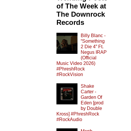
of The Week at
The Downrock
Records
Billy Blanc -
“Something
2 Die 4” Ft.
Negus IRAP
(Official
Music Video 2026)
#PhreshRock
#RockVision
Shake
Carter -
Garden Of
Eden [prod
by Double
Kross] #PhreshRock
#RockAudio