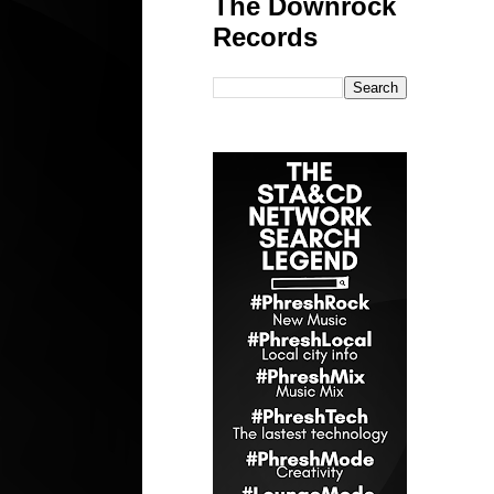
The Downrock
Records