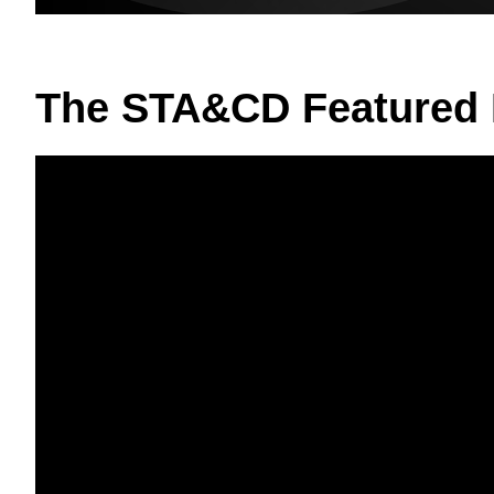
The STA&CD Featured 