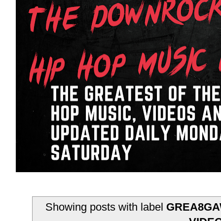
Showing posts with label
GREA8GAW