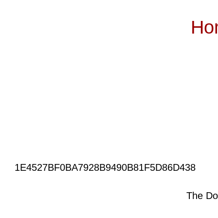
Ho
Subscribe
1E4527BF0BA7928B9490B81F5D86D438
The Do