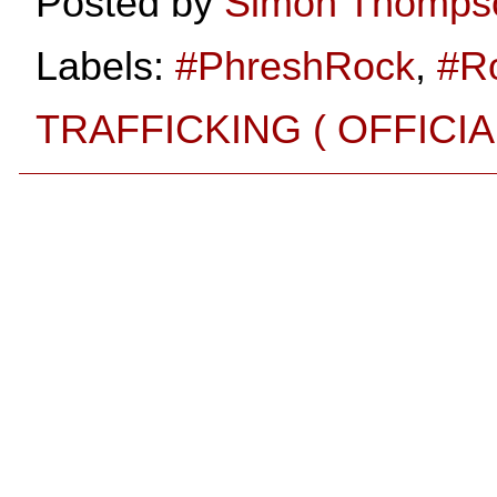
Posted by
Simon Thomps
Labels:
#PhreshRock
,
#R
TRAFFICKING ( OFFICI