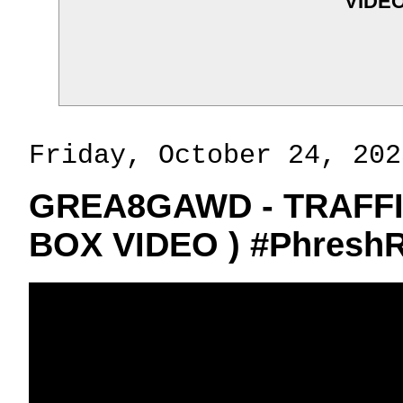
VIDEO
Friday, October 24, 202
GREA8GAWD - TRAFFI
BOX VIDEO ) #PhreshR