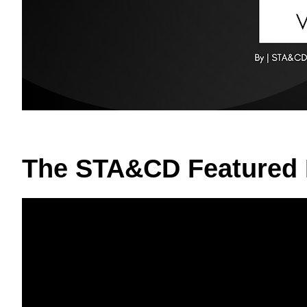
The STA&CD Featured 