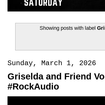
Showing posts with label
Gri
Sunday, March 1, 2026
Griselda and Friend V
#RockAudio