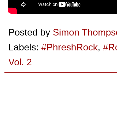
Posted by
Simon Thomps
Labels:
#PhreshRock
,
#R
Vol. 2