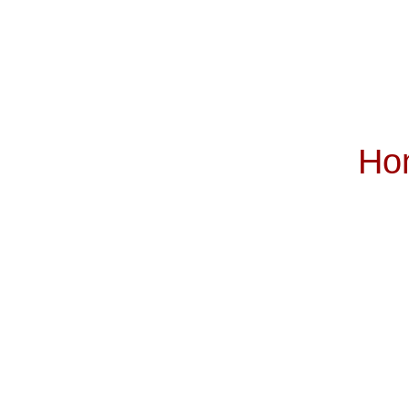
Ho
Subscribe