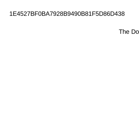
1E4527BF0BA7928B9490B81F5D86D438
The Do