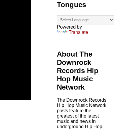
Tongues
Powered by
Translate
About The
Downrock
Records Hip
Hop Music
Network
The Downrock Records
Hip Hop Music Network
posts feature the
greatest of the latest
music and news in
underground Hip Hop.