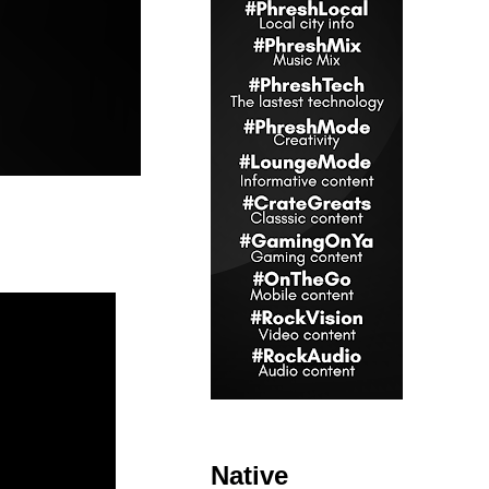
Native