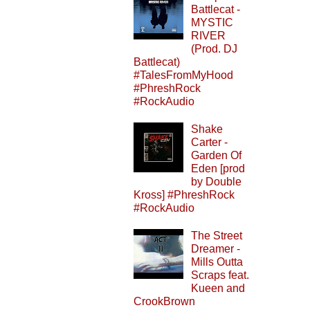
Battlecat -
MYSTIC
RIVER
(Prod. DJ
Battlecat)
#TalesFromMyHood
#PhreshRock
#RockAudio
Shake
Carter -
Garden Of
Eden [prod
by Double
Kross] #PhreshRock
#RockAudio
The Street
Dreamer -
Mills Outta
Scraps feat.
Kueen and
CrookBrown