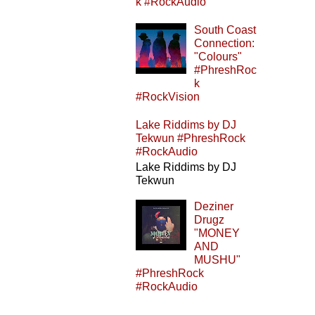
k #RockAudio
South Coast
Connection:
"Colours"
#PhreshRoc
k
#RockVision
Lake Riddims by DJ
Tekwun #PhreshRock
#RockAudio
Lake Riddims by DJ
Tekwun
Deziner
Drugz
"MONEY
AND
MUSHU"
#PhreshRock
#RockAudio