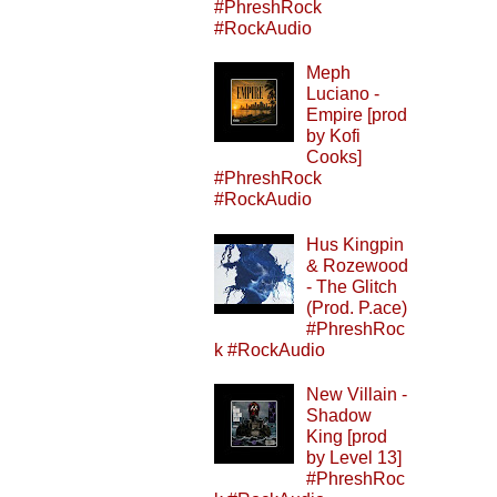
#PhreshRock
#RockAudio
Meph
Luciano -
Empire [prod
by Kofi
Cooks]
#PhreshRock
#RockAudio
Hus Kingpin
& Rozewood
- The Glitch
(Prod. P.ace)
#PhreshRoc
k #RockAudio
New Villain -
Shadow
King [prod
by Level 13]
#PhreshRoc