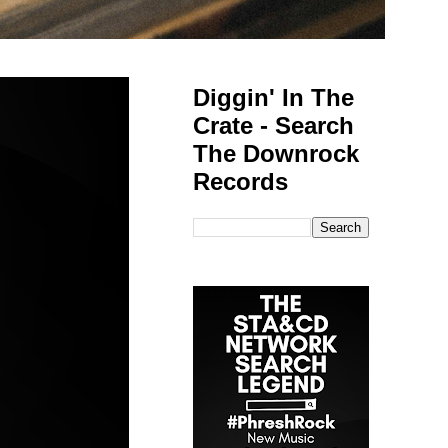
Diggin' In The
Crate - Search
The Downrock
Records