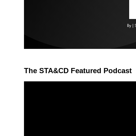
The STA&CD Featured Podcast