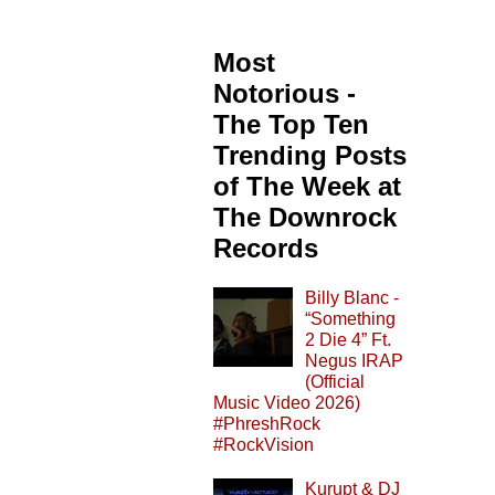
Most
Notorious -
The Top Ten
Trending Posts
of The Week at
The Downrock
Records
Billy Blanc -
“Something
2 Die 4” Ft.
Negus IRAP
(Official
Music Video 2026)
#PhreshRock
#RockVision
Kurupt & DJ